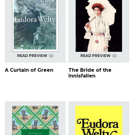
READ PREVIEW
READ PREVIEW
A Curtain of Green
The Bride of the
Innisfallen