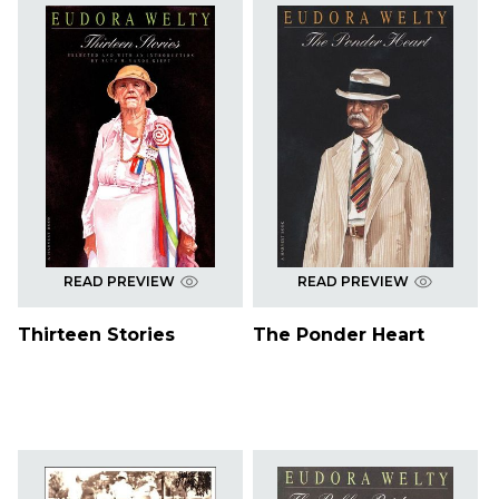
READ PREVIEW
READ PREVIEW
Thirteen Stories
The Ponder Heart