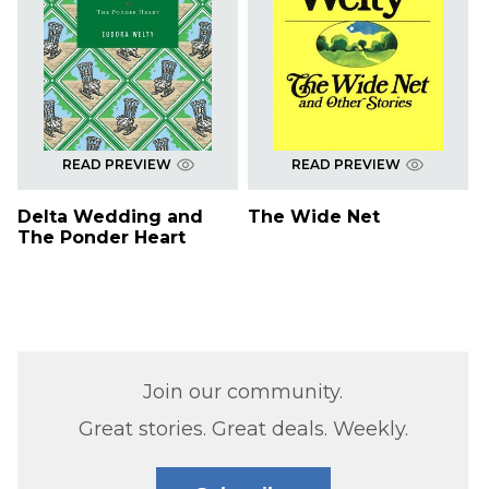
READ PREVIEW
READ PREVIEW
Delta Wedding and
The Wide Net
The Ponder Heart
Join our community.
Great stories. Great deals. Weekly.