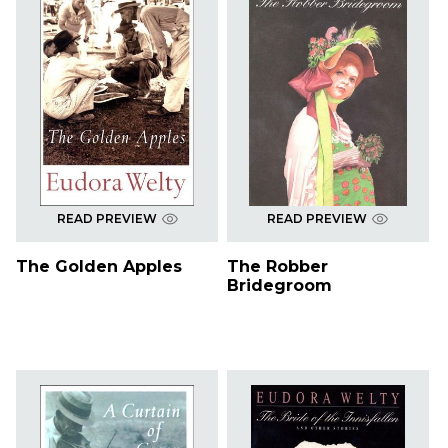
READ PREVIEW
READ PREVIEW
The Golden Apples
The Robber
Bridegroom