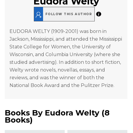
Eudora Welty
FOLLOW THIS AUTHOR
EUDORA WELTY (1909-2001) was born in
Jackson, Mississippi, and attended the Mississippi
State College for Women, the University of
Wisconsin, and Columbia University (where she
studied advertising). In addition to short fiction,
Welty wrote novels, novellas, essays, and
reviews, and was the winner of both the
National Book Award and the Pulitzer Prize.
Books By
Eudora Welty
(
8
Books
)