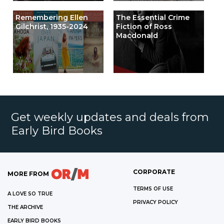
Remembering Ellen
The Essential Crime
Gilchrist, 1935-2024
Fiction of Ross
Macdonald
Get weekly updates and deals from
Early Bird Books
CORPORATE
MORE FROM
TERMS OF USE
A LOVE SO TRUE
PRIVACY POLICY
THE ARCHIVE
EARLY BIRD BOOKS