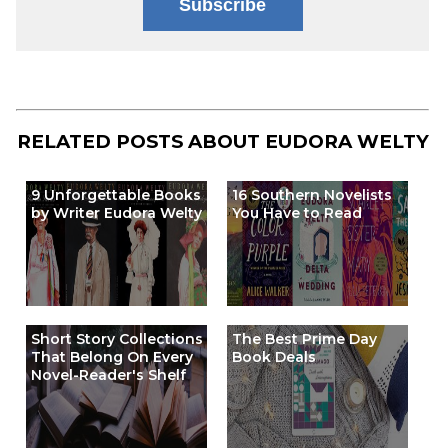
Subscribe
RELATED POSTS ABOUT
EUDORA WELTY
9 Unforgettable Books
16 Southern Novelists
by Writer Eudora Welty
You Have to Read
Short Story Collections
The Best Prime Day
That Belong On Every
Book Deals
Novel-Reader's Shelf