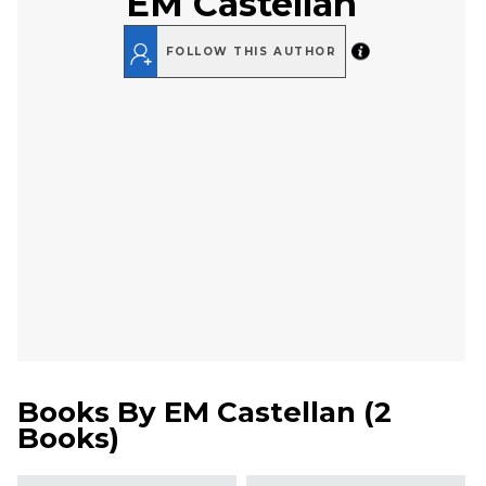
EM Castellan
FOLLOW THIS AUTHOR
Books By
EM Castellan
(
2
Books
)