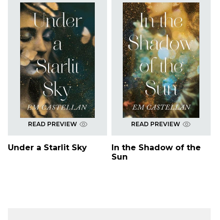
READ PREVIEW
READ PREVIEW
Under a Starlit Sky
In the Shadow of the
Sun