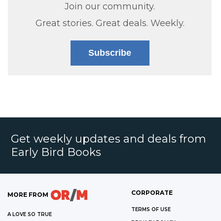
Join our community.
Great stories. Great deals. Weekly.
Subscribe
Get weekly updates and deals from
Early Bird Books
CORPORATE
MORE FROM
TERMS OF USE
A LOVE SO TRUE