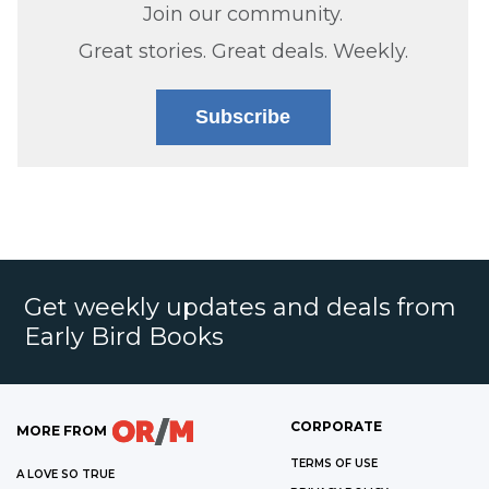
Join our community.
Great stories. Great deals. Weekly.
Subscribe
Get weekly updates and deals from
Early Bird Books
CORPORATE
MORE FROM
TERMS OF USE
A LOVE SO TRUE