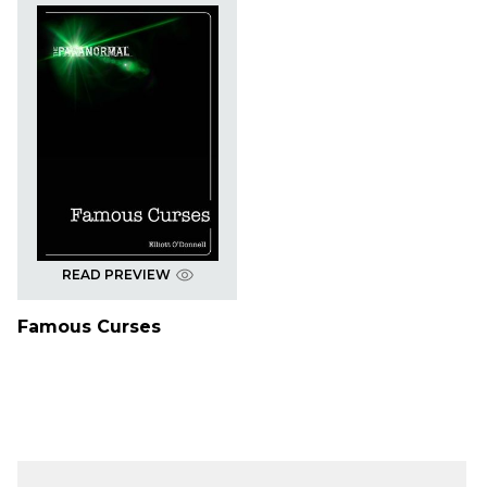
READ PREVIEW
Famous Curses