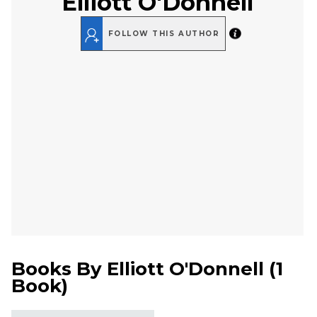
Elliott O'Donnell
FOLLOW THIS AUTHOR
Books By
Elliott O'Donnell
(
1
Book
)