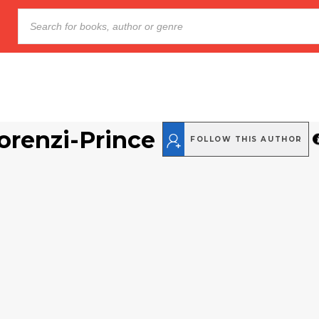
Lorenzi-Prince
FOLLOW THIS AUTHOR