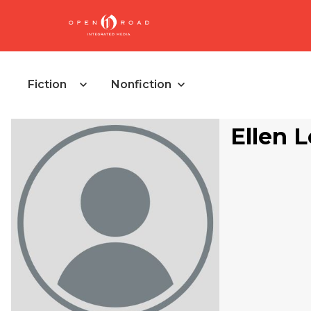
Fiction
Nonfiction
Ellen 