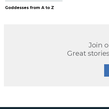
Goddesses from A to Z
Join 
Great stories