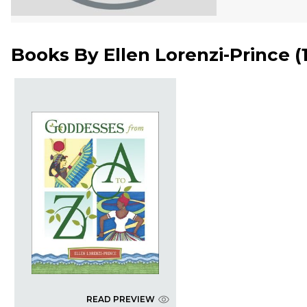
Books By
Ellen Lorenzi-Prince
(
READ PREVIEW