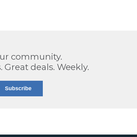
our community.
. Great deals. Weekly.
Subscribe