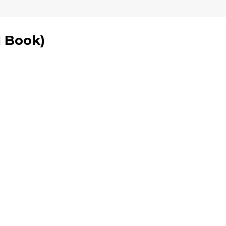
1 Book
)