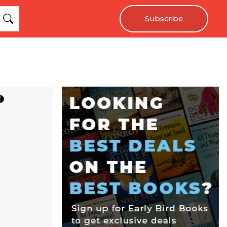
Subscribe
;