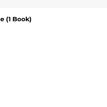
se
(
1 Book
)