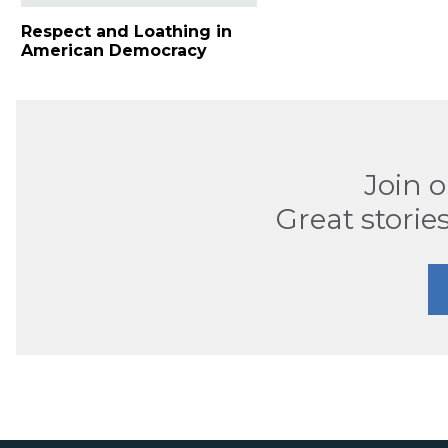
Respect and Loathing in
American Democracy
Join 
Great stories