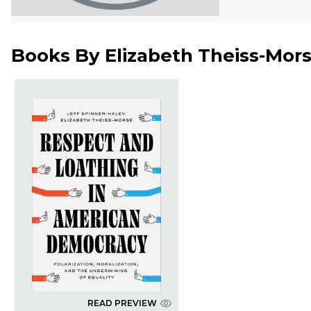
Books By
Elizabeth Theiss-Mor
READ PREVIEW