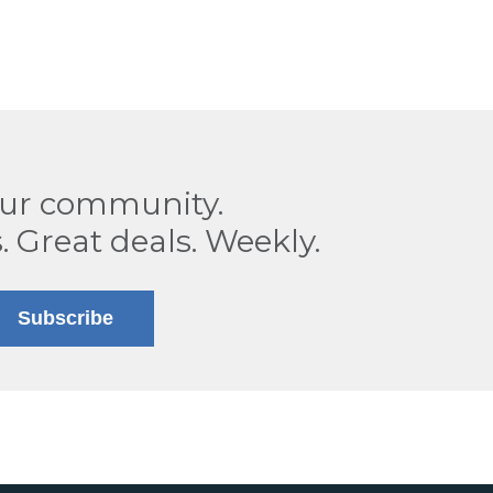
our community.
. Great deals. Weekly.
Subscribe