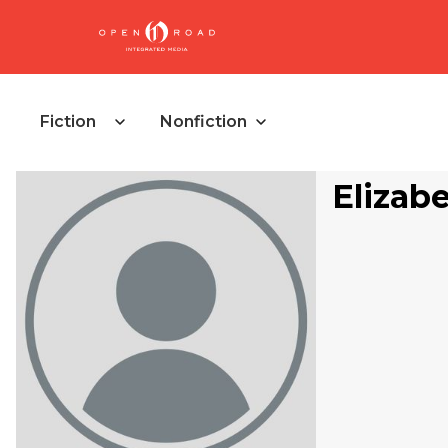
Fiction
Nonfiction
Elizab