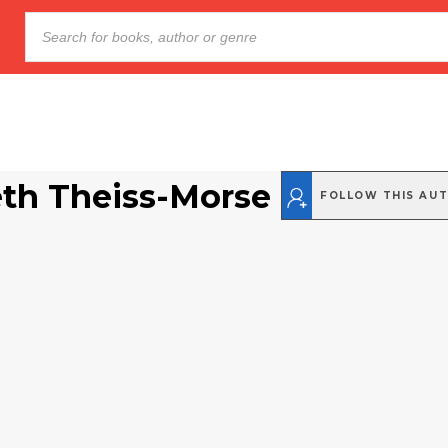
eth Theiss-Morse
FOLLOW THIS AU