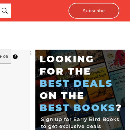
Subscribe
;
THOR