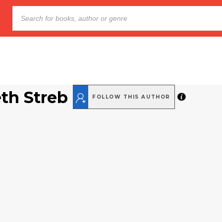
eth Streb
FOLLOW THIS AUTHOR