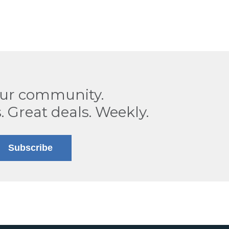
our community.
. Great deals. Weekly.
Subscribe