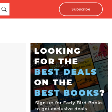
Subscribe
;