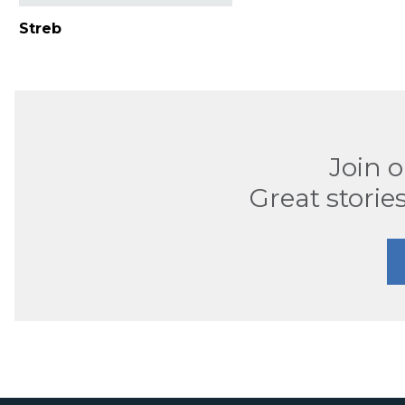
Streb
Join 
Great stories