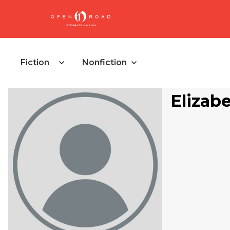
Fiction
Nonfiction
Elizab