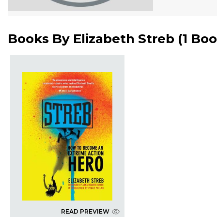
Books By
Elizabeth Streb
(
1 Bo
READ PREVIEW