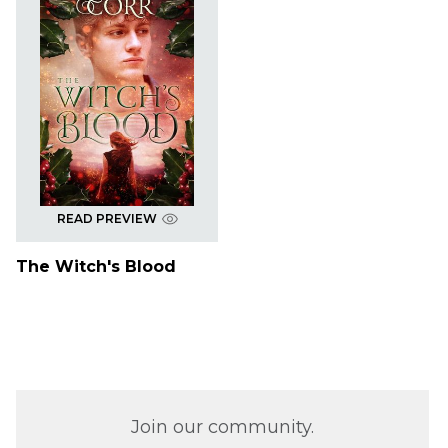
READ PREVIEW
The Witch's Blood
Join our community.