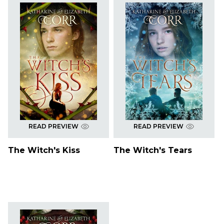
READ PREVIEW
READ PREVIEW
The Witch's Kiss
The Witch's Tears