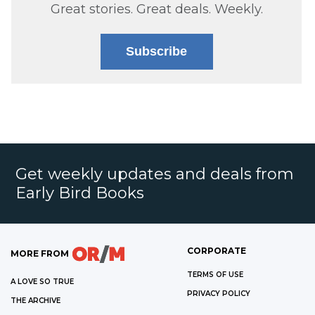
Great stories. Great deals. Weekly.
Subscribe
Get weekly updates and deals from
Early Bird Books
CORPORATE
MORE FROM
TERMS OF USE
A LOVE SO TRUE
PRIVACY POLICY
THE ARCHIVE