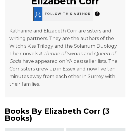
Elizabeth Corr
FOLLOW THIS AUTHOR
Katharine and Elizabeth Corr are sisters and
writing partners. They are the authors of the
Witch’s Kiss Trilogy and the Solanum Duology.
Their novels
A Throne of Swans
and
Queen of
Gods
have appeared on YA bestseller lists. The
Corr sisters grew up in Essex and now live ten
minutes away from each other in Surrey with
their families.
Books By
Elizabeth Corr
(
3
Books
)