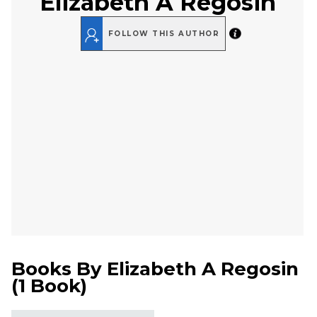
Elizabeth A Regosin
FOLLOW THIS AUTHOR
Books By
Elizabeth A Regosin
(
1 Book
)