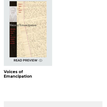
READ PREVIEW
Voices of
Emancipation