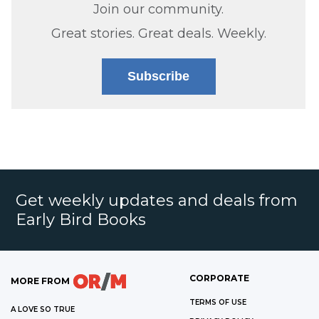
Join our community.
Great stories. Great deals. Weekly.
Subscribe
Get weekly updates and deals from
Early Bird Books
CORPORATE
MORE FROM
TERMS OF USE
A LOVE SO TRUE