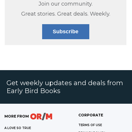
Join our community.
Great stories. Great deals. Weekly.
Subscribe
Get weekly updates and deals from
Early Bird Books
CORPORATE
MORE FROM
TERMS OF USE
A LOVE SO TRUE