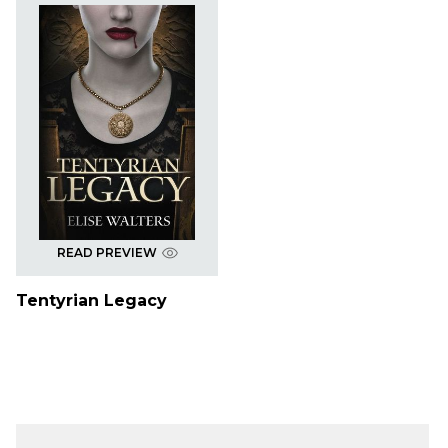
READ PREVIEW
Tentyrian Legacy