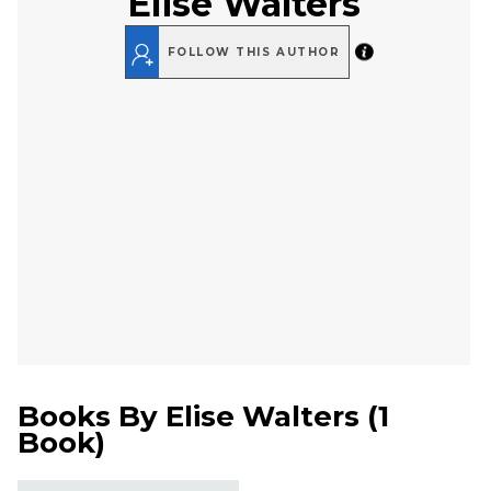
Elise Walters
FOLLOW THIS AUTHOR
Books By
Elise Walters
(
1
Book
)