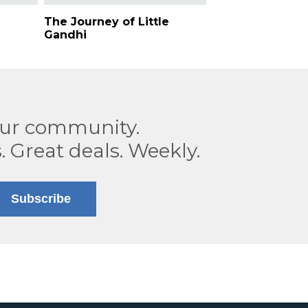
The Journey of Little
Gandhi
our community.
. Great deals. Weekly.
Subscribe