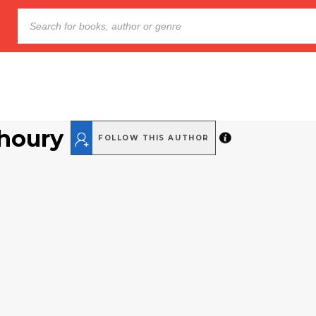
Khoury
FOLLOW THIS AUTHOR