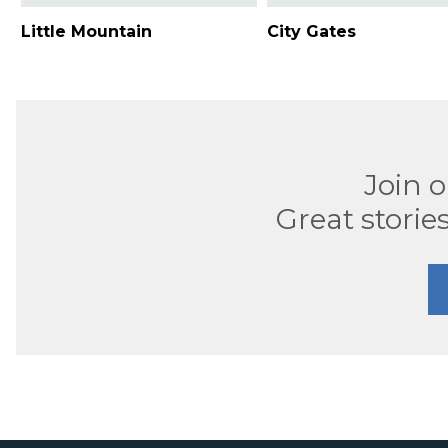
Little Mountain
City Gates
Join 
Great stories