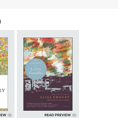
)
IEW
READ PREVIEW