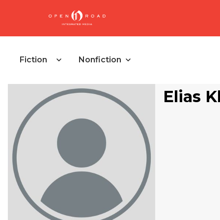
Fiction
Nonfiction
Elias 