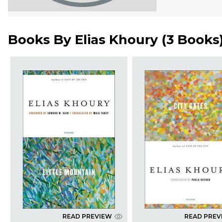
Books By
Elias Khoury
(
3 Books
READ PREVIEW
READ PREV