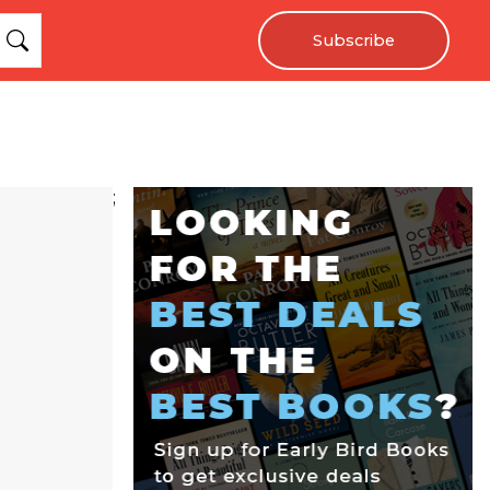
Subscribe
;