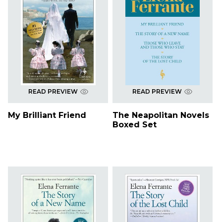
READ PREVIEW
READ PREVIEW
My Brilliant Friend
The Neapolitan Novels
Boxed Set