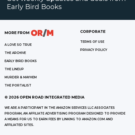
Early Bird Books
CORPORATE
MORE FROM
TERMS OF USE
A LOVE SO TRUE
PRIVACY POLICY
THE ARCHIVE
EARLY BIRD BOOKS
THE LINEUP
MURDER & MAYHEM
THE PORTALIST
©
2026
OPEN ROAD INTEGRATED MEDIA
WE ARE A PARTICIPANT IN THE AMAZON SERVICES LLC ASSOCIATES
PROGRAM, AN AFFILIATE ADVERTISING PROGRAM DESIGNED TO PROVIDE
A MEANS FOR US TO EARN FEES BY LINKING TO AMAZON.COM AND
AFFILIATED SITES.