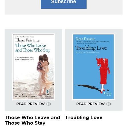
Subscribe
READ PREVIEW
READ PREVIEW
Those Who Leave and
Troubling Love
Those Who Stay