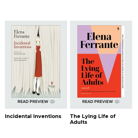
READ PREVIEW
READ PREVIEW
Incidental Inventions
The Lying Life of
Adults