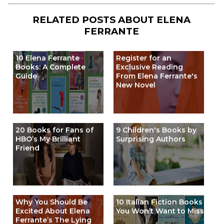
RELATED POSTS ABOUT
ELENA
FERRANTE
10 Elena Ferrante
Register for an
Books: A Complete
Exclusive Reading
Guide
From Elena Ferrante's
New Novel
20 Books for Fans of
9 Children's Books by
HBO’s My Brilliant
Surprising Authors
Friend
Why You Should Be
10 Italian Fiction Books
Excited About Elena
You Won’t Want to Miss
Ferrante’s The Lying