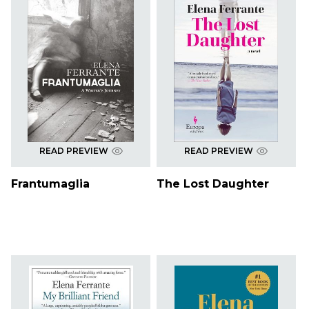
READ PREVIEW
READ PREVIEW
Frantumaglia
The Lost Daughter