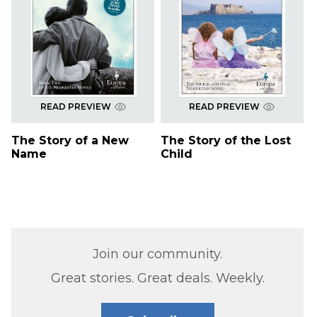
READ PREVIEW
READ PREVIEW
The Story of a New
The Story of the Lost
Name
Child
Join our community.
Great stories. Great deals. Weekly.