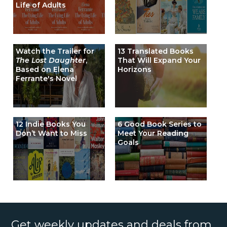
Life of Adults
Watch the Trailer for
13 Translated Books
The Lost Daughter
,
That Will Expand Your
Based on Elena
Horizons
Ferrante's Novel
12 Indie Books You
6 Good Book Series to
Don’t Want to Miss
Meet Your Reading
Goals
Get weekly updates and deals from