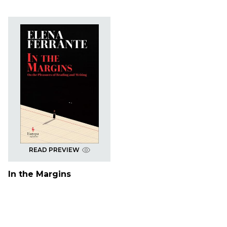
READ PREVIEW
In the Margins