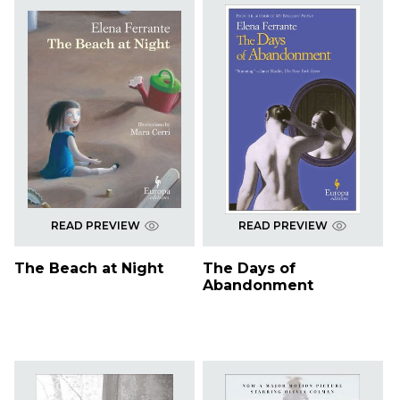
READ PREVIEW
READ PREVIEW
The Beach at Night
The Days of
Abandonment