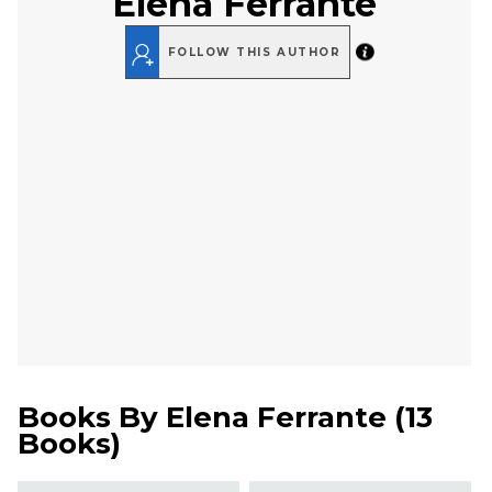
Elena Ferrante
FOLLOW THIS AUTHOR
Books By
Elena Ferrante
(
13
Books
)