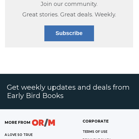
Join our community.
Great stories. Great deals. Weekly.
Subscribe
Get weekly updates and deals from
Early Bird Books
CORPORATE
MORE FROM
TERMS OF USE
A LOVE SO TRUE