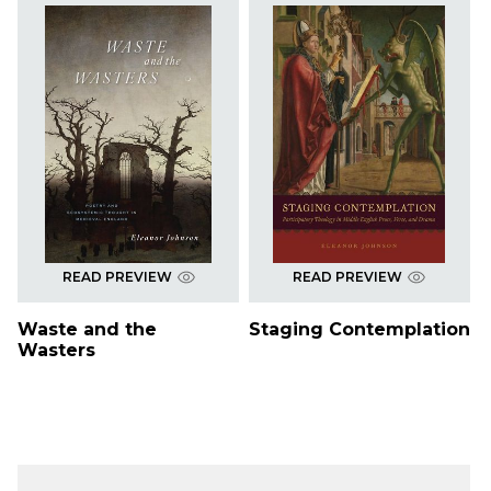
READ PREVIEW
READ PREVIEW
Waste and the
Staging Contemplation
Wasters