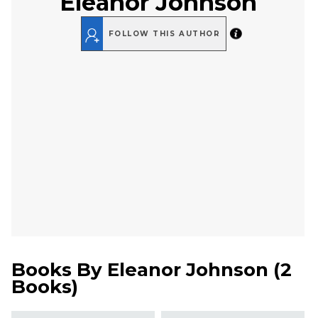
Eleanor Johnson
FOLLOW THIS AUTHOR
Books By
Eleanor Johnson
(
2
Books
)