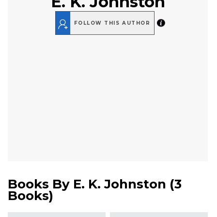
E. K. Johnston
FOLLOW THIS AUTHOR
Books By
E. K. Johnston
(
3
Books
)