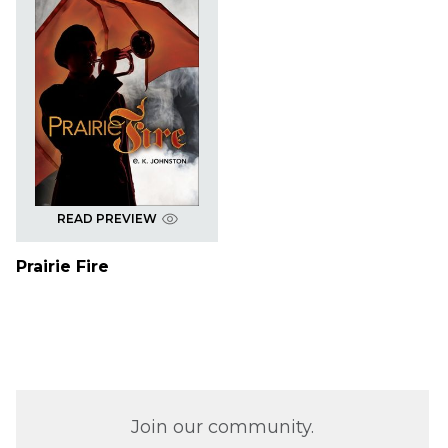
READ PREVIEW
Prairie Fire
Join our community.