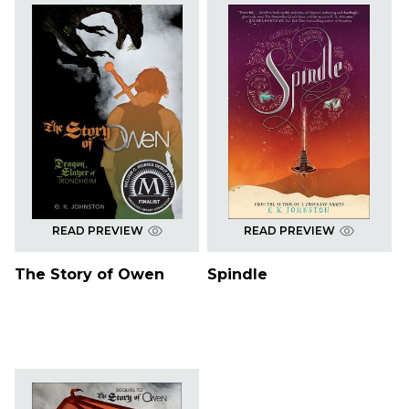
READ PREVIEW
READ PREVIEW
The Story of Owen
Spindle