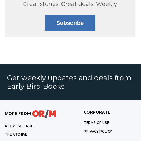
Great stories. Great deals. Weekly.
Subscribe
Get weekly updates and deals from
Early Bird Books
CORPORATE
MORE FROM
TERMS OF USE
A LOVE SO TRUE
PRIVACY POLICY
THE ARCHIVE