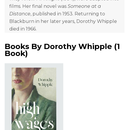
films. Her final novel was
Someone at a
Distance
, published in 1953. Returning to
Blackburn in her later years, Dorothy Whipple
died in 1966.
Books By
Dorothy Whipple
(
1
Book
)