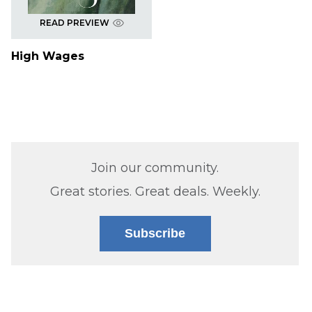
READ PREVIEW
High Wages
Join our community.
Great stories. Great deals. Weekly.
Subscribe