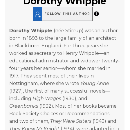
Dorothy Whipple
FOLLOW THIS AUTHOR
Dorothy Whipple
(née Stirrup) was an author
born in 1893 to the large family of an architect
in Blackburn, England. For three years she
worked as secretary to Henry Whipple—an
educational administrator and widower twenty-
four years her senior—whom she married in
1917. They spent most of their lives in
Nottingham, where she wrote
Young Anne
(1927), the first of many successful novels—
including
High Wages
(1930), and
Greenbanks
(1932). Most of her books became
Book Society Choices or Recommendations,
and two of them,
They Were Sisters
(1943) and
They Knew Mr Knight
(1934), were adapted into