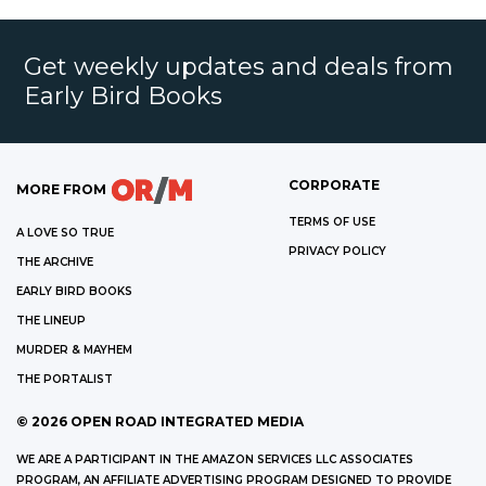
Get weekly updates and deals from
Early Bird Books
CORPORATE
MORE FROM
TERMS OF USE
A LOVE SO TRUE
PRIVACY POLICY
THE ARCHIVE
EARLY BIRD BOOKS
THE LINEUP
MURDER & MAYHEM
THE PORTALIST
©
2026
OPEN ROAD INTEGRATED MEDIA
WE ARE A PARTICIPANT IN THE AMAZON SERVICES LLC ASSOCIATES
PROGRAM, AN AFFILIATE ADVERTISING PROGRAM DESIGNED TO PROVIDE