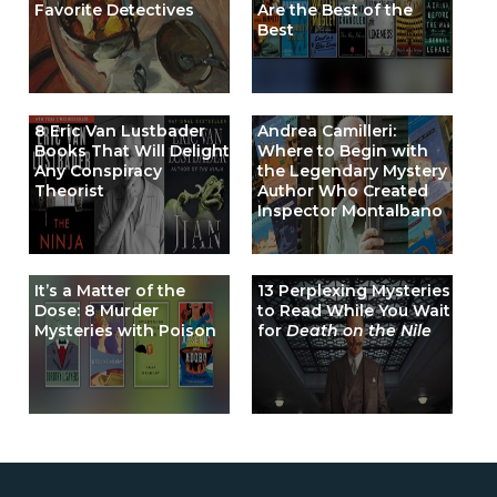
Favorite Detectives
Are the Best of the
Best
8 Eric Van Lustbader
Andrea Camilleri:
Books That Will Delight
Where to Begin with
Any Conspiracy
the Legendary Mystery
Theorist
Author Who Created
Inspector Montalbano
It’s a Matter of the
13 Perplexing Mysteries
Dose: 8 Murder
to Read While You Wait
Mysteries with Poison
for
Death on the Nile