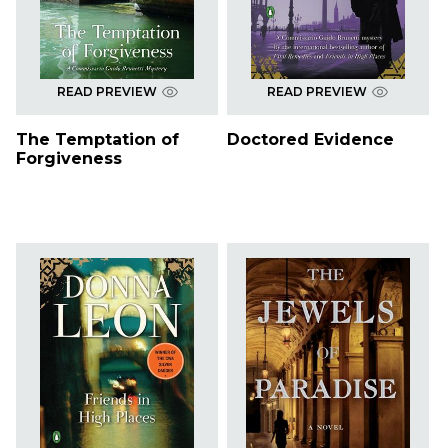
READ PREVIEW
READ PREVIEW
The Temptation of
Doctored Evidence
Forgiveness