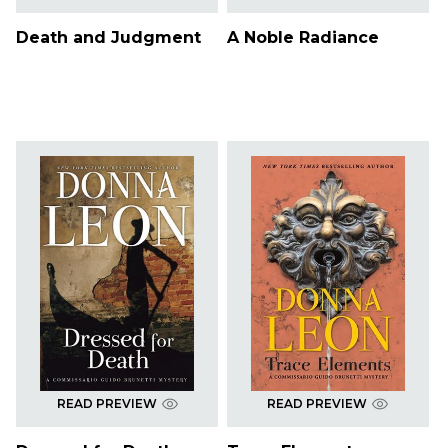
Death and Judgment
A Noble Radiance
READ PREVIEW
READ PREVIEW