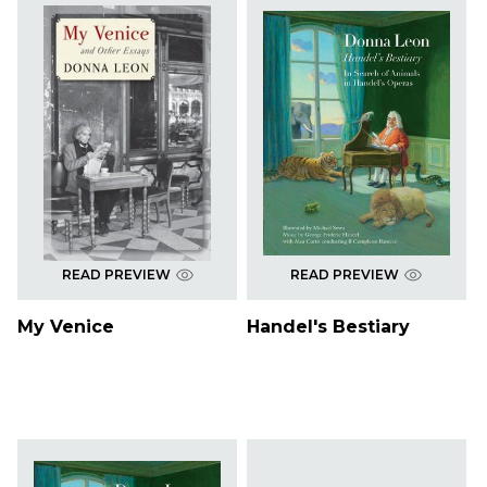
READ PREVIEW
READ PREVIEW
My Venice
Handel's Bestiary