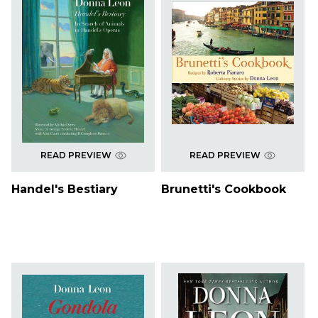
READ PREVIEW
READ PREVIEW
Handel's Bestiary
Brunetti's Cookbook