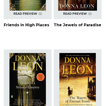
READ PREVIEW
READ PREVIEW
Friends in High Places
The Jewels of Paradise