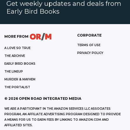
Get weekly updates and deals from
Early Bird Books
CORPORATE
MORE FROM
TERMS OF USE
A LOVE SO TRUE
PRIVACY POLICY
THE ARCHIVE
EARLY BIRD BOOKS
THE LINEUP
MURDER & MAYHEM
THE PORTALIST
©
2026
OPEN ROAD INTEGRATED MEDIA
WE ARE A PARTICIPANT IN THE AMAZON SERVICES LLC ASSOCIATES
PROGRAM, AN AFFILIATE ADVERTISING PROGRAM DESIGNED TO PROVIDE
A MEANS FOR US TO EARN FEES BY LINKING TO AMAZON.COM AND
AFFILIATED SITES.