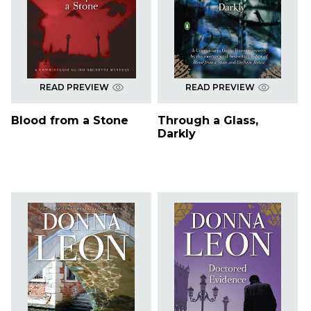
READ PREVIEW
READ PREVIEW
Blood from a Stone
Through a Glass,
Darkly