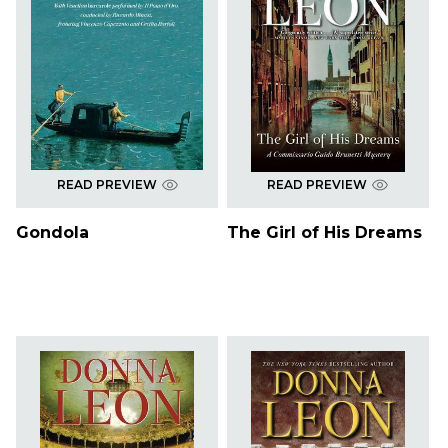
READ PREVIEW
READ PREVIEW
Gondola
The Girl of His Dreams