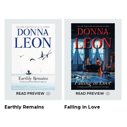
READ PREVIEW
READ PREVIEW
Earthly Remains
Falling in Love