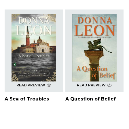
READ PREVIEW
READ PREVIEW
A Sea of Troubles
A Question of Belief