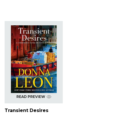
READ PREVIEW
Transient Desires