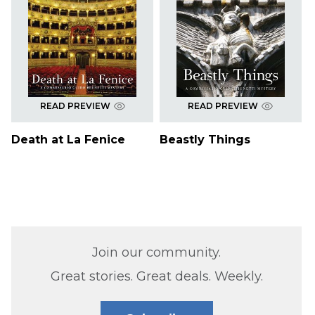
READ PREVIEW
READ PREVIEW
Death at La Fenice
Beastly Things
Join our community.
Great stories. Great deals. Weekly.