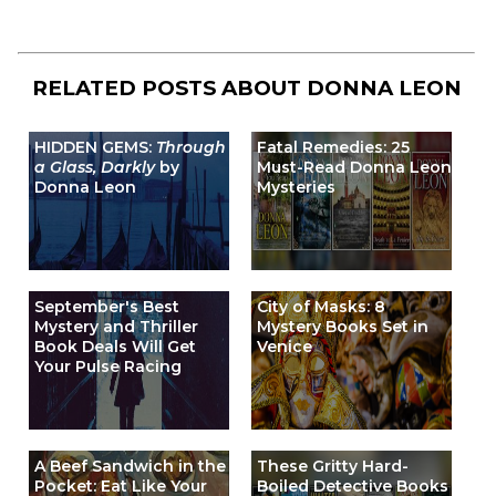
RELATED POSTS ABOUT
DONNA LEON
HIDDEN GEMS:
Through
Fatal Remedies: 25
a Glass, Darkly
by
Must-Read Donna Leon
Donna Leon
Mysteries
September's Best
City of Masks: 8
Mystery and Thriller
Mystery Books Set in
Book Deals Will Get
Venice
Your Pulse Racing
A Beef Sandwich in the
These Gritty Hard-
Pocket: Eat Like Your
Boiled Detective Books