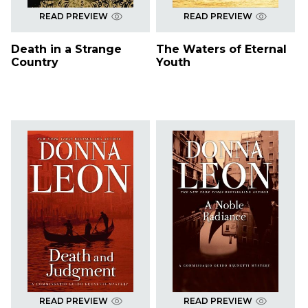
READ PREVIEW
READ PREVIEW
Death in a Strange
The Waters of Eternal
Country
Youth
READ PREVIEW
READ PREVIEW