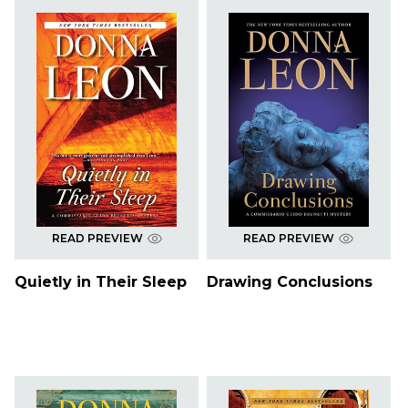
READ PREVIEW
READ PREVIEW
Quietly in Their Sleep
Drawing Conclusions