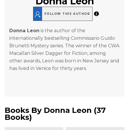
Donna Leon
FOLLOW THIS AUTHOR
Donna Leon
is the author of the
internationally bestselling Commissario Guido
Brunetti Mystery series. The winner of the CWA
Macallan Silver Dagger for Fiction, among
other awards, Leon was born in New Jersey and
has lived in Venice for thirty years.
Books By
Donna Leon
(
37
Books
)