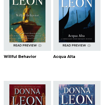
READ PREVIEW
READ PREVIEW
Willful Behavior
Acqua Alta