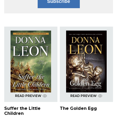
Subscribe
READ PREVIEW
READ PREVIEW
Suffer the Little
The Golden Egg
Children