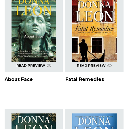
READ PREVIEW
READ PREVIEW
About Face
Fatal Remedies