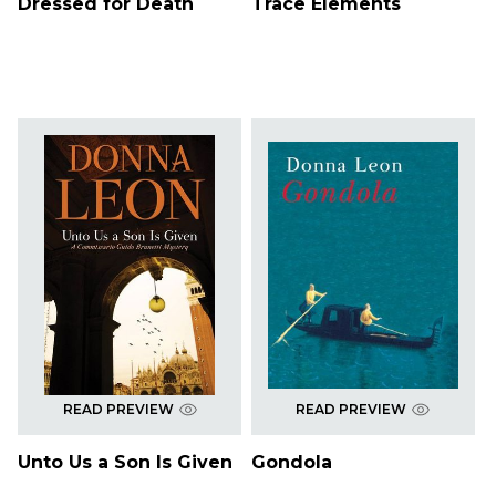
Dressed for Death
Trace Elements
READ PREVIEW
READ PREVIEW
Unto Us a Son Is Given
Gondola