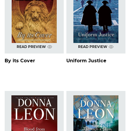
READ PREVIEW
READ PREVIEW
By its Cover
Uniform Justice