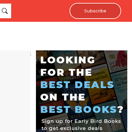
Subscribe
;