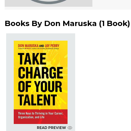
Books By
Don Maruska
(
1 Book
)
READ PREVIEW