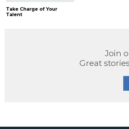
Take Charge of Your
Talent
Join 
Great stories