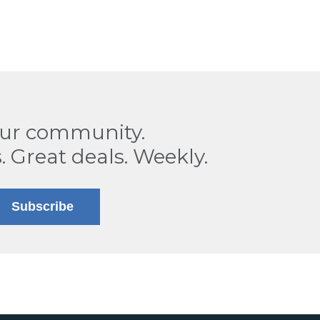
our community.
. Great deals. Weekly.
Subscribe