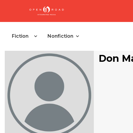
Fiction
Nonfiction
Don M