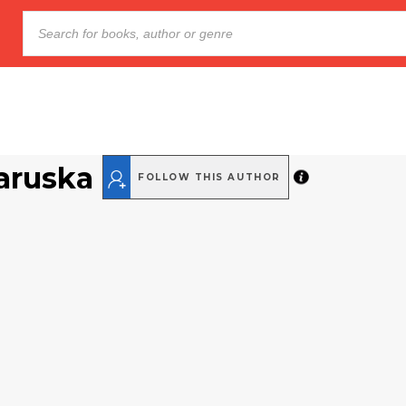
aruska
FOLLOW THIS AUTHOR