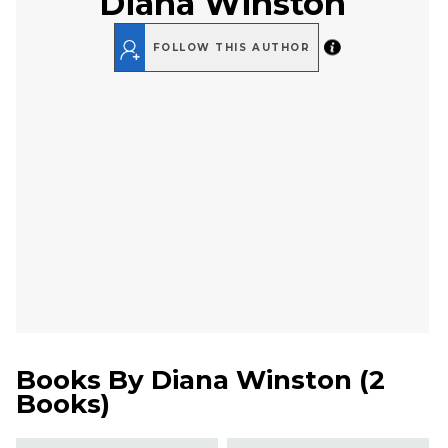
Diana Winston
FOLLOW THIS AUTHOR
Books By
Diana Winston
(
2
Books
)