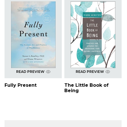
READ PREVIEW
READ PREVIEW
Fully Present
The Little Book of
Being