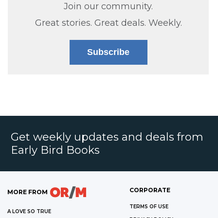
Join our community.
Great stories. Great deals. Weekly.
Subscribe
Get weekly updates and deals from
Early Bird Books
CORPORATE
MORE FROM
TERMS OF USE
A LOVE SO TRUE