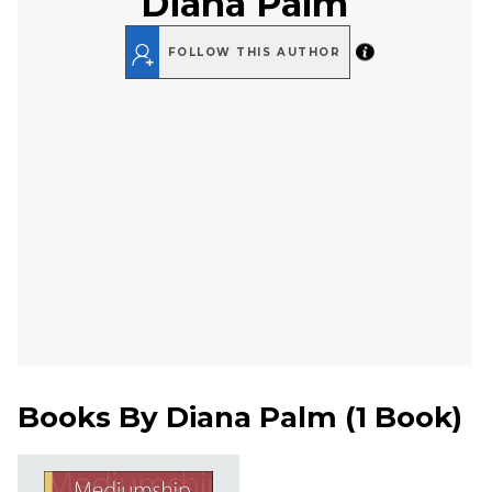
Diana Palm
FOLLOW THIS AUTHOR
Books By
Diana Palm
(
1 Book
)