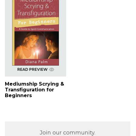
READ PREVIEW
Mediumship Scrying &
Transfiguration for
Beginners
Join our community.