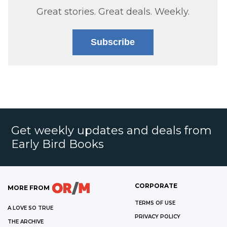
Great stories. Great deals. Weekly.
Subscribe
Get weekly updates and deals from
Early Bird Books
CORPORATE
MORE FROM
TERMS OF USE
A LOVE SO TRUE
PRIVACY POLICY
THE ARCHIVE