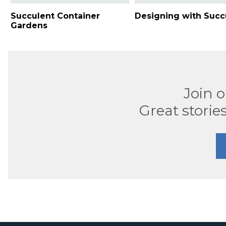
Succulent Container
Designing with Succ
Gardens
Join 
Great stories