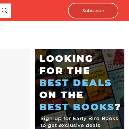
Subscribe
;