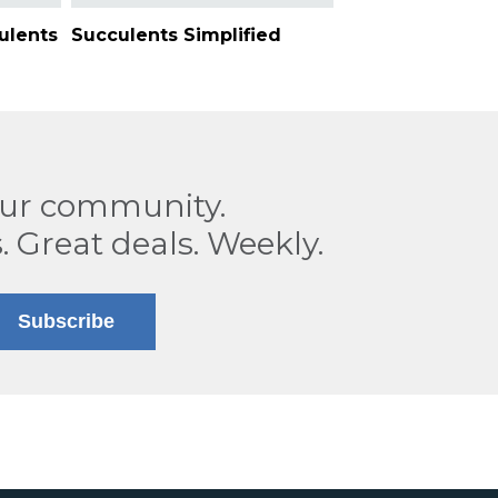
ulents
Succulents Simplified
our community.
. Great deals. Weekly.
Subscribe