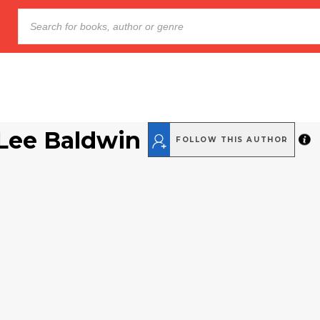
Lee Baldwin
FOLLOW THIS AUTHOR