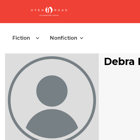
Fiction
Nonfiction
Debra 