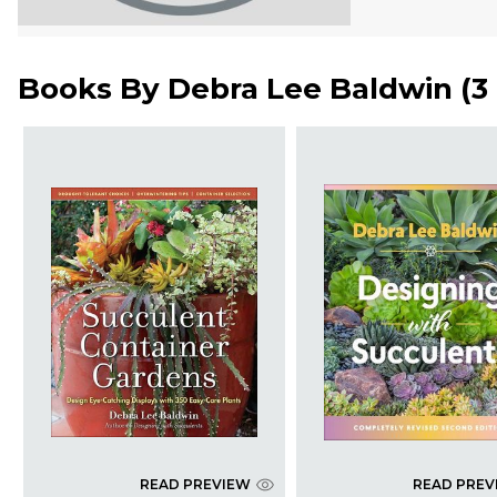
Books By
Debra Lee Baldwin
(
3
READ PREVIEW
READ PREV