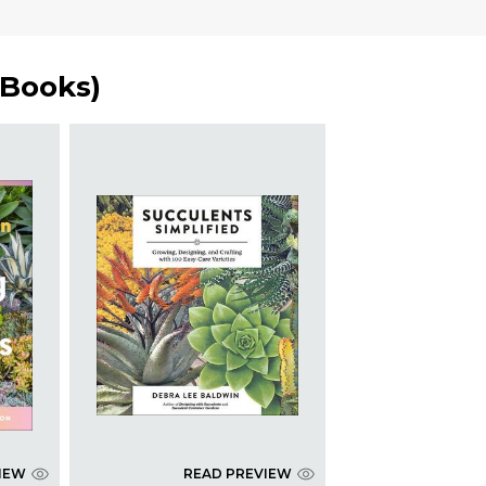
 Books
)
IEW
READ PREVIEW