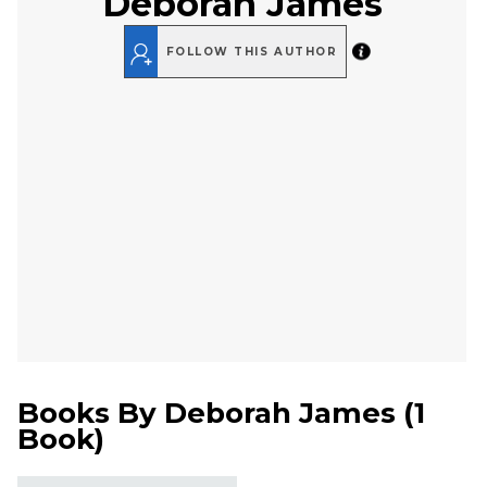
Deborah James
FOLLOW THIS AUTHOR
Books By
Deborah James
(
1
Book
)