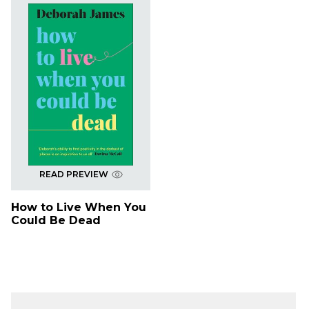
READ PREVIEW
How to Live When You
Could Be Dead