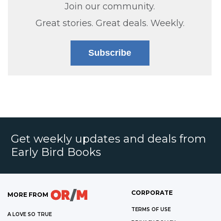
Join our community.
Great stories. Great deals. Weekly.
Subscribe
Get weekly updates and deals from
Early Bird Books
CORPORATE
MORE FROM
TERMS OF USE
A LOVE SO TRUE