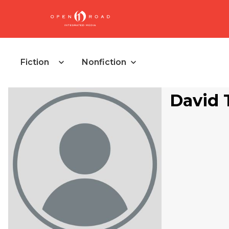
Fiction
Nonfiction
David 