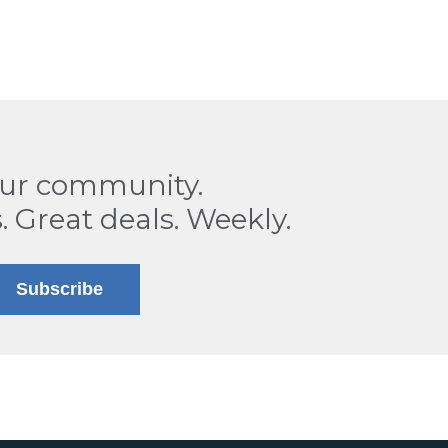
our community.
. Great deals. Weekly.
Subscribe