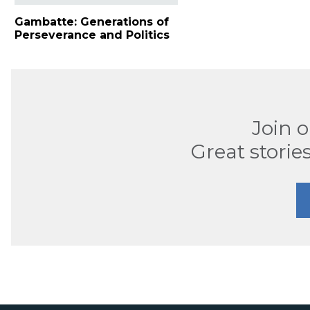
Gambatte: Generations of
Perseverance and Politics
Join 
Great stories