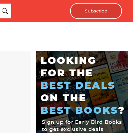
Subscribe
;