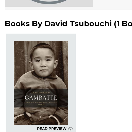
Books By
David Tsubouchi
(
1 B
READ PREVIEW