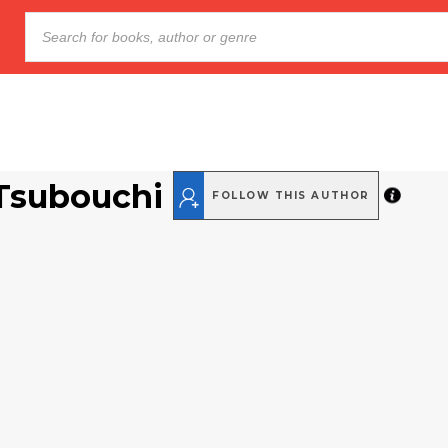
Tsubouchi
FOLLOW THIS AUTHOR