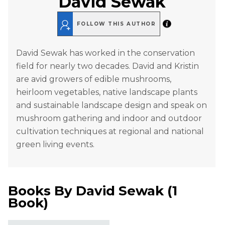
David Sewak
FOLLOW THIS AUTHOR
David Sewak has worked in the conservation
field for nearly two decades. David and Kristin
are avid growers of edible mushrooms,
heirloom vegetables, native landscape plants
and sustainable landscape design and speak on
mushroom gathering and indoor and outdoor
cultivation techniques at regional and national
green living events.
Books By
David Sewak
(
1
Book
)