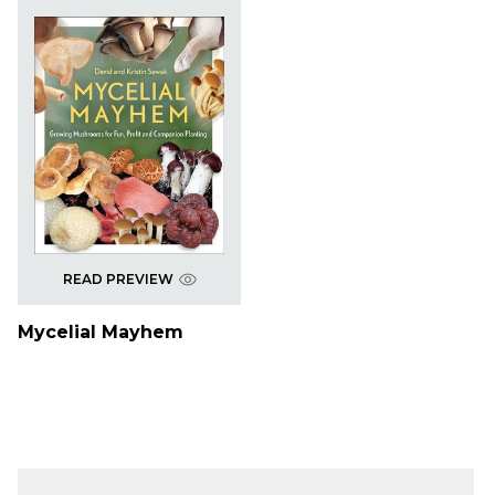
READ PREVIEW
Mycelial Mayhem