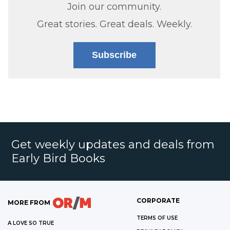
Join our community.
Great stories. Great deals. Weekly.
Subscribe
Get weekly updates and deals from
Early Bird Books
CORPORATE
MORE FROM
TERMS OF USE
A LOVE SO TRUE