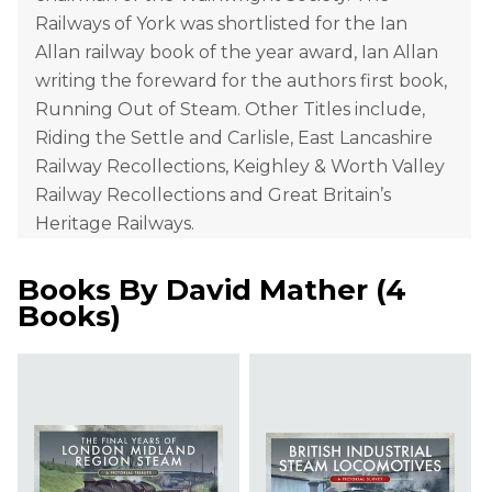
Railways of York was shortlisted for the Ian
Allan railway book of the year award, Ian Allan
writing the foreward for the authors first book,
Running Out of Steam. Other Titles include,
Riding the Settle and Carlisle, East Lancashire
Railway Recollections, Keighley & Worth Valley
Railway Recollections and Great Britain’s
Heritage Railways.
Books By
David Mather
(
4
Books
)