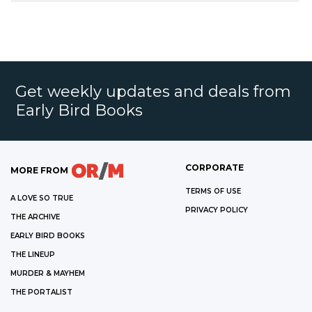
Get weekly updates and deals from
Early Bird Books
CORPORATE
MORE FROM
TERMS OF USE
A LOVE SO TRUE
PRIVACY POLICY
THE ARCHIVE
EARLY BIRD BOOKS
THE LINEUP
MURDER & MAYHEM
THE PORTALIST