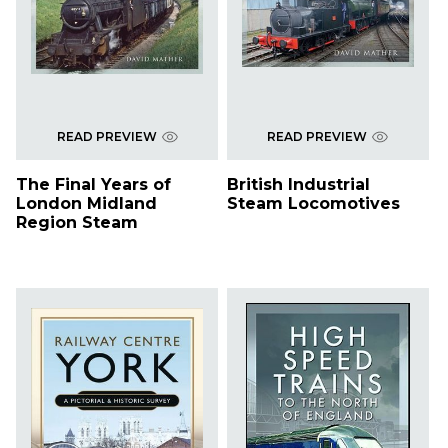
READ PREVIEW
READ PREVIEW
The Final Years of
British Industrial
London Midland
Steam Locomotives
Region Steam