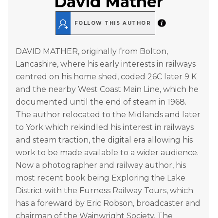
David Mather
FOLLOW THIS AUTHOR
DAVID MATHER, originally from Bolton,
Lancashire, where his early interests in railways
centred on his home shed, coded 26C later 9 K
and the nearby West Coast Main Line, which he
documented until the end of steam in 1968.
The author relocated to the Midlands and later
to York which rekindled his interest in railways
and steam traction, the digital era allowing his
work to be made available to a wider audience.
Now a photographer and railway author, his
most recent book being Exploring the Lake
District with the Furness Railway Tours, which
has a foreward by Eric Robson, broadcaster and
chairman of the Wainwright Society. The