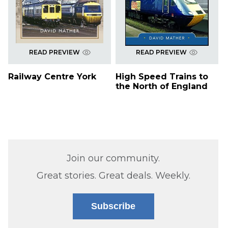
READ PREVIEW
READ PREVIEW
Railway Centre York
High Speed Trains to
the North of England
Join our community.
Great stories. Great deals. Weekly.
Subscribe