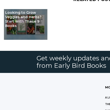
Looking to Grow
Veggies and Herbs?
Start With These 9
Books
Get weekly updates an
from Early Bird Books
MO
A L
THE