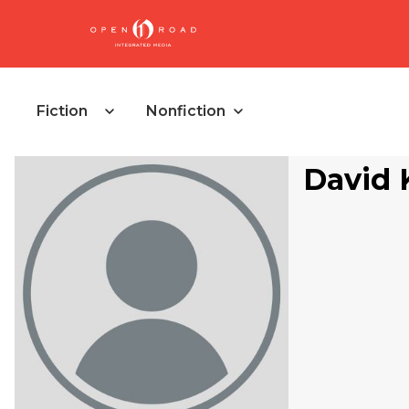
Fiction
Nonfiction
David