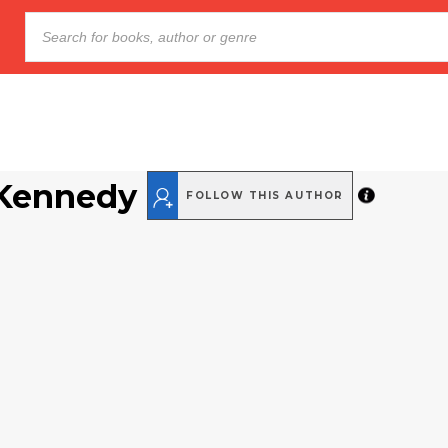
 Kennedy
FOLLOW THIS AUTHOR