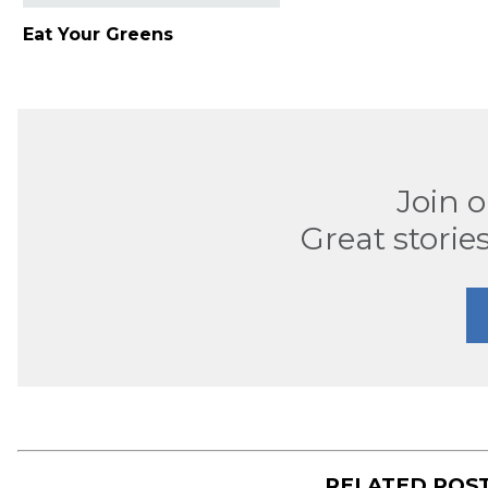
Eat Your Greens
Join 
Great stories
RELATED POS