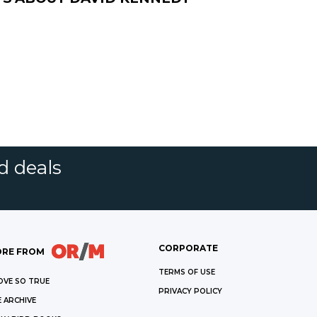
d deals
CORPORATE
RE FROM
TERMS OF USE
OVE SO TRUE
PRIVACY POLICY
 ARCHIVE