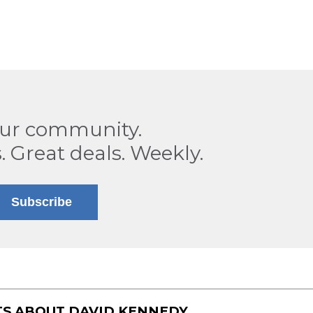
our community.
. Great deals. Weekly.
Subscribe
TS ABOUT
DAVID KENNEDY