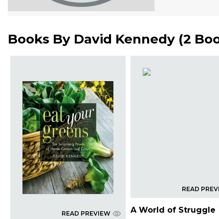
Books By
David Kennedy
(
2 Bo
READ PREV
A World of Struggle
READ PREVIEW