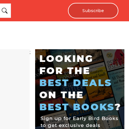
Subscribe
;