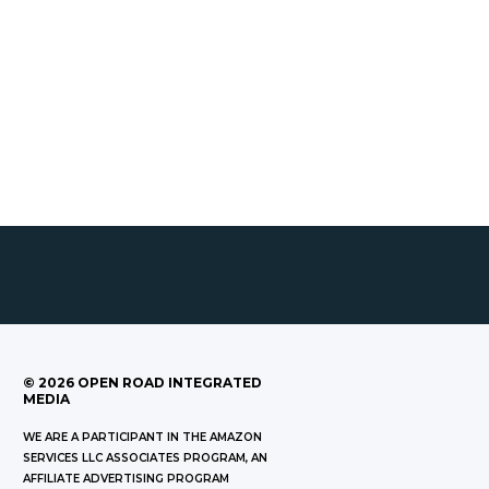
©
2026
OPEN ROAD INTEGRATED
MEDIA
WE ARE A PARTICIPANT IN THE AMAZON
SERVICES LLC ASSOCIATES PROGRAM, AN
AFFILIATE ADVERTISING PROGRAM