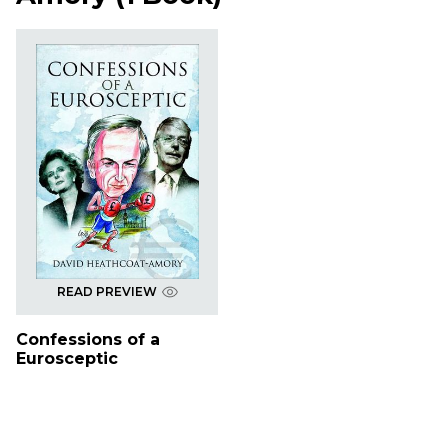
READ PREVIEW
Confessions of a
Eurosceptic