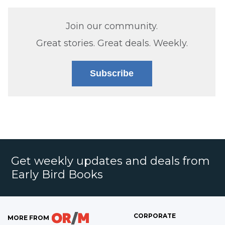
Join our community.
Great stories. Great deals. Weekly.
Subscribe
Get weekly updates and deals from
Early Bird Books
CORPORATE
MORE FROM