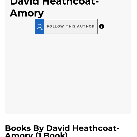
David Heathcoat-
Amory
FOLLOW THIS AUTHOR
Books By
David Heathcoat-
Amory
(
1 Book
)