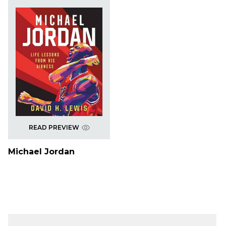
READ PREVIEW
Michael Jordan