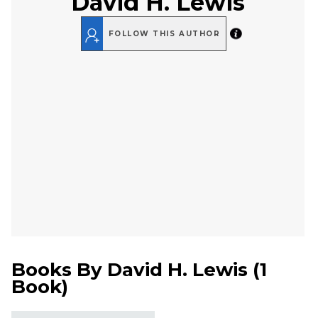
David H. Lewis
FOLLOW THIS AUTHOR
Books By
David H. Lewis
(
1
Book
)