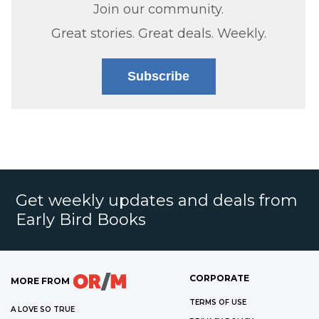
Join our community.
Great stories. Great deals. Weekly.
Subscribe
Get weekly updates and deals from
Early Bird Books
CORPORATE
MORE FROM
TERMS OF USE
A LOVE SO TRUE