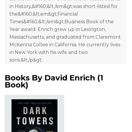
in History,&#160;&lt;/em&gt;was short-listed for
the&#160;&lt;em&gt;Financial
Times&#160;&lt;/em&gt;Business Book of the
Year award. Enrich grew up in Lexington,
Massachusetts, and graduated from Claremont
McKenna Collee in California. He currently lives
in New York with his wife and two
sons.&lt;/p&gt;
Books By
David Enrich
(
1
Book
)