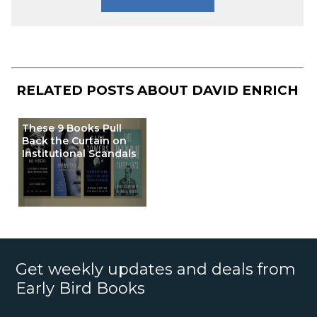
RELATED POSTS ABOUT
DAVID ENRICH
These 9 Books Pull
Back the Curtain on
Institutional Scandals
Get weekly updates and deals from
Early Bird Books