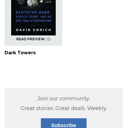
READ PREVIEW
Dark Towers
Join our community.
Great stories. Great deals. Weekly.
Subscribe