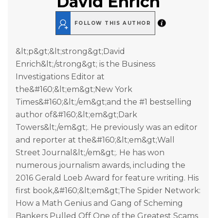
David Enrich
FOLLOW THIS AUTHOR
&lt;p&gt;&lt;strong&gt;David
Enrich&lt;/strong&gt; is the Business
Investigations Editor at
the&#160;&lt;em&gt;New York
Times&#160;&lt;/em&gt;and the #1 bestselling
author of&#160;&lt;em&gt;Dark
Towers&lt;/em&gt;. He previously was an editor
and reporter at the&#160;&lt;em&gt;Wall
Street Journal&lt;/em&gt;. He has won
numerous journalism awards, including the
2016 Gerald Loeb Award for feature writing. His
first book,&#160;&lt;em&gt;The Spider Network:
How a Math Genius and Gang of Scheming
Bankers Pulled Off One of the Greatest Scams