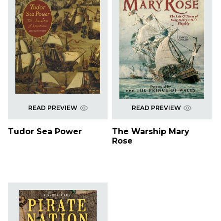
READ PREVIEW
READ PREVIEW
Tudor Sea Power
The Warship Mary
Rose