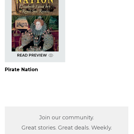
READ PREVIEW
Pirate Nation
Join our community.
Great stories. Great deals. Weekly.