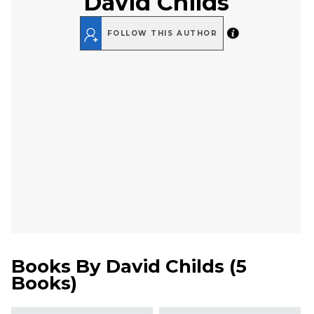
David Childs
FOLLOW THIS AUTHOR
Books By
David Childs
(
5
Books
)