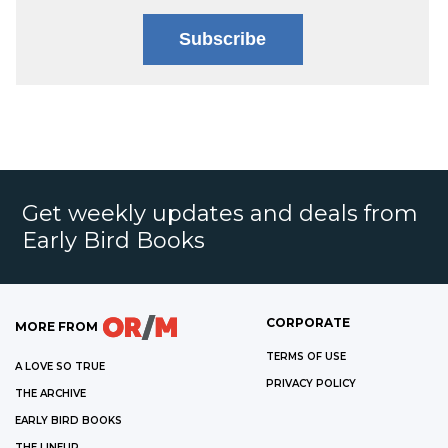
Subscribe
Get weekly updates and deals from
Early Bird Books
CORPORATE
MORE FROM
TERMS OF USE
A LOVE SO TRUE
PRIVACY POLICY
THE ARCHIVE
EARLY BIRD BOOKS
THE LINEUP