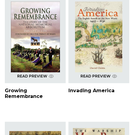
READ PREVIEW
READ PREVIEW
Growing
Invading America
Remembrance