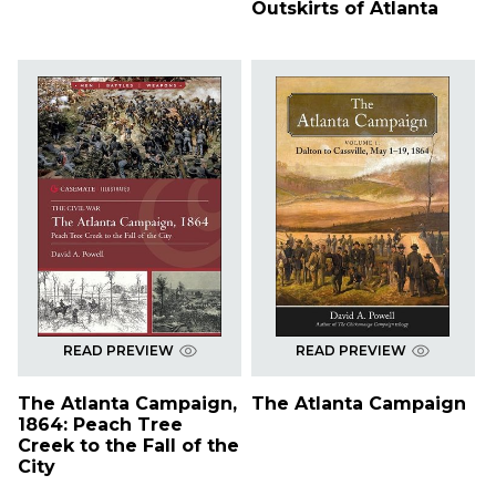
Outskirts of Atlanta
READ PREVIEW
READ PREVIEW
The Atlanta Campaign,
The Atlanta Campaign
1864: Peach Tree
Creek to the Fall of the
City