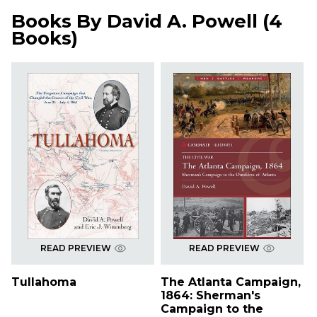
Books By
David A. Powell
(
4
Books
)
READ PREVIEW
READ PREVIEW
Tullahoma
The Atlanta Campaign,
1864: Sherman's
Campaign to the