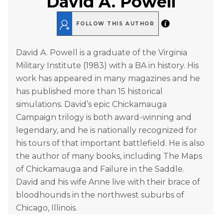
David A. Powell
FOLLOW THIS AUTHOR
David A. Powell is a graduate of the Virginia
Military Institute (1983) with a BA in history. His
work has appeared in many magazines and he
has published more than 15 historical
simulations. David’s epic Chickamauga
Campaign trilogy is both award-winning and
legendary, and he is nationally recognized for
his tours of that important battlefield. He is also
the author of many books, including The Maps
of Chickamauga and Failure in the Saddle.
David and his wife Anne live with their brace of
bloodhounds in the northwest suburbs of
Chicago, Illinois.