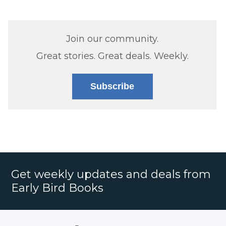
Join our community.
Great stories. Great deals. Weekly.
Subscribe
Get weekly updates and deals from
Early Bird Books