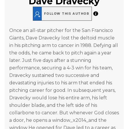
Dave Dravecky
FOLLOW THIS AUTHOR
Once an all-star pitcher for the San Francisco
Giants, Dave Dravecky lost the deltoid muscle
in his pitching arm to cancer in 1988. Defying all
the odds, he came back to pitch again a year
later. Just five days after a stunning
performance, securing a 4-3 win for his team,
Dravecky sustained two successive and
devastating injuries to his arm that ended his
pitching career for good. In subsequent years,
Dravecky would lose his entire arm, his left
shoulder blade, and the left side of his
collarbone to cancer. But whenever God closes
a door, he opens a window_x2014_and the
window He opened for Dave led to a career as