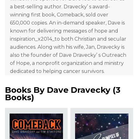
a best-selling author. Dravecky’ s award-
winning first book, Comeback, sold over
650,000 copies. An in-demand speaker, Dave is
known for delivering messages of hope and
inspiration_x2014_to both Christian and secular
audiences. Along with his wife, Jan, Dravecky is
also the founder of Dave Dravecky’ s Outreach
of Hope, a nonprofit organization and ministry
dedicated to helping cancer survivors.
Books By
Dave Dravecky
(
3
Books
)