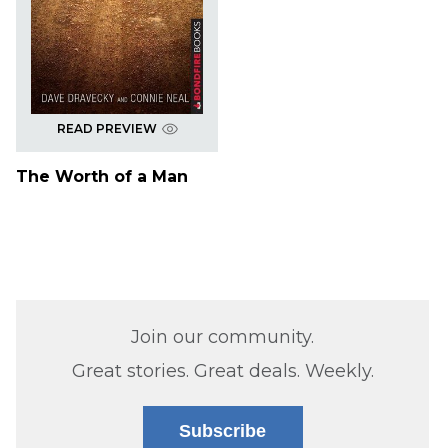
READ PREVIEW
The Worth of a Man
Join our community.
Great stories. Great deals. Weekly.
Subscribe