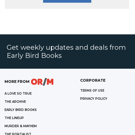
Get weekly updates and deals from
Early Bird Books
CORPORATE
MORE FROM
TERMS OF USE
A LOVE SO TRUE
PRIVACY POLICY
THE ARCHIVE
EARLY BIRD BOOKS
THE LINEUP
MURDER & MAYHEM
THE PORTALIST