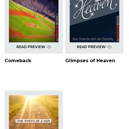
READ PREVIEW
READ PREVIEW
Comeback
Glimpses of Heaven