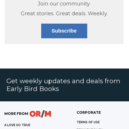
Join our community.
Great stories. Great deals. Weekly.
Subscribe
Get weekly updates and deals from
Early Bird Books
CORPORATE
MORE FROM
TERMS OF USE
A LOVE SO TRUE