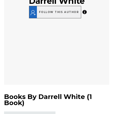
Darrell White
FOLLOW THIS AUTHOR
Books By
Darrell White
(
1
Book
)