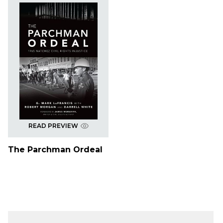
READ PREVIEW
The Parchman Ordeal