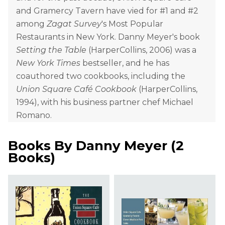
and Gramercy Tavern have vied for #1 and #2
among
Zagat Survey
's Most Popular
Restaurants in New York. Danny Meyer's book
Setting the Table
(HarperCollins, 2006) was a
New York Times
bestseller, and he has
coauthored two cookbooks, including the
Union Square Café Cookbook
(HarperCollins,
1994), with his business partner chef Michael
Romano.
Books By
Danny Meyer
(
2
Books
)