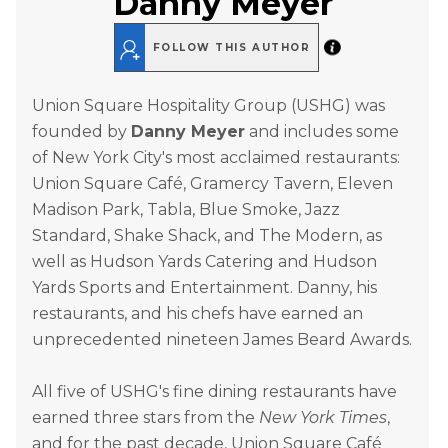
Danny Meyer
FOLLOW THIS AUTHOR
Union Square Hospitality Group (USHG) was
founded by
Danny Meyer
and includes some
of New York City's most acclaimed restaurants:
Union Square Café, Gramercy Tavern, Eleven
Madison Park, Tabla, Blue Smoke, Jazz
Standard, Shake Shack, and The Modern, as
well as Hudson Yards Catering and Hudson
Yards Sports and Entertainment. Danny, his
restaurants, and his chefs have earned an
unprecedented nineteen James Beard Awards.
All five of USHG's fine dining restaurants have
earned three stars from the
New York Times
,
and for the past decade, Union Square Café