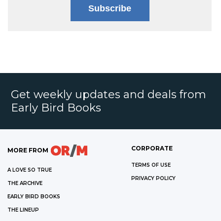
Subscribe
Get weekly updates and deals from
Early Bird Books
CORPORATE
MORE FROM
TERMS OF USE
A LOVE SO TRUE
PRIVACY POLICY
THE ARCHIVE
EARLY BIRD BOOKS
THE LINEUP