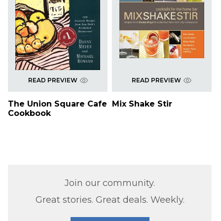
READ PREVIEW
READ PREVIEW
The Union Square Cafe
Mix Shake Stir
Cookbook
Join our community.
Great stories. Great deals. Weekly.