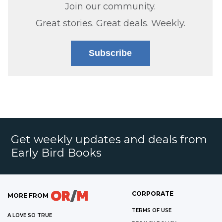
Join our community.
Great stories. Great deals. Weekly.
Subscribe
Get weekly updates and deals from
Early Bird Books
CORPORATE
MORE FROM
TERMS OF USE
A LOVE SO TRUE