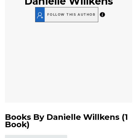
Danielle Willkens
FOLLOW THIS AUTHOR
Books By
Danielle Willkens
(
1
Book
)