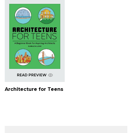
READ PREVIEW
Architecture for Teens