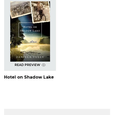
READ PREVIEW
Hotel on Shadow Lake