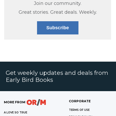
Join our community.
Great stories. Great deals. Weekly.
Subscribe
Get weekly updates and deals from
Early Bird Books
CORPORATE
MORE FROM
TERMS OF USE
A LOVE SO TRUE