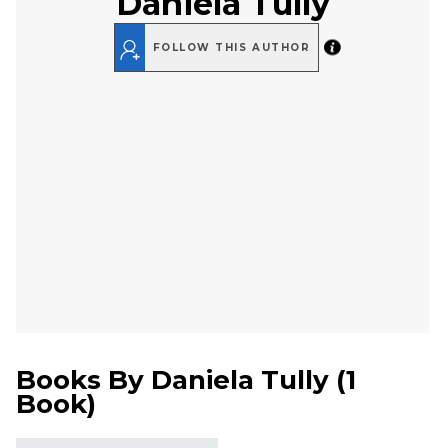
Daniela Tully
FOLLOW THIS AUTHOR
Books By
Daniela Tully
(
1
Book
)