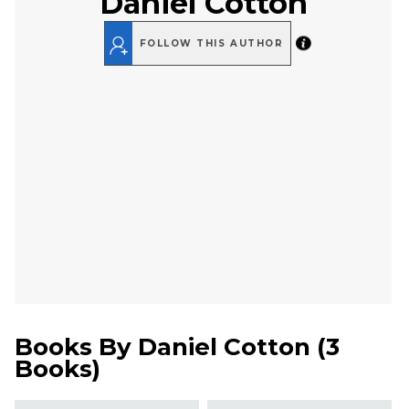
Daniel Cotton
FOLLOW THIS AUTHOR
Books By
Daniel Cotton
(
3
Books
)