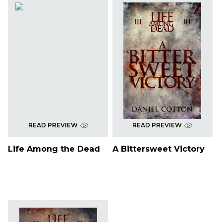
READ PREVIEW
READ PREVIEW
Life Among the Dead
A Bittersweet Victory