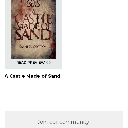
READ PREVIEW
A Castle Made of Sand
Join our community.