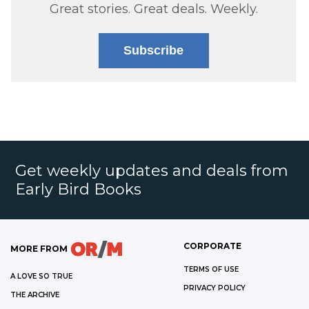
Great stories. Great deals. Weekly.
Subscribe
Get weekly updates and deals from
Early Bird Books
CORPORATE
MORE FROM
TERMS OF USE
A LOVE SO TRUE
PRIVACY POLICY
THE ARCHIVE