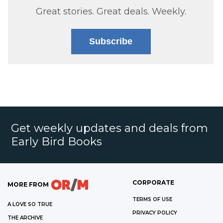
Great stories. Great deals. Weekly.
Subscribe
Get weekly updates and deals from
Early Bird Books
CORPORATE
MORE FROM
TERMS OF USE
A LOVE SO TRUE
PRIVACY POLICY
THE ARCHIVE