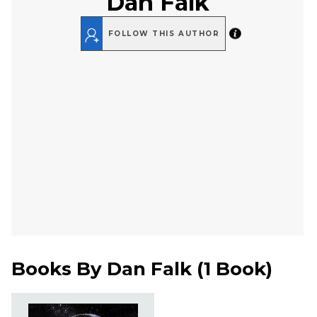
Dan Falk
FOLLOW THIS AUTHOR
Books By
Dan Falk
(
1 Book
)