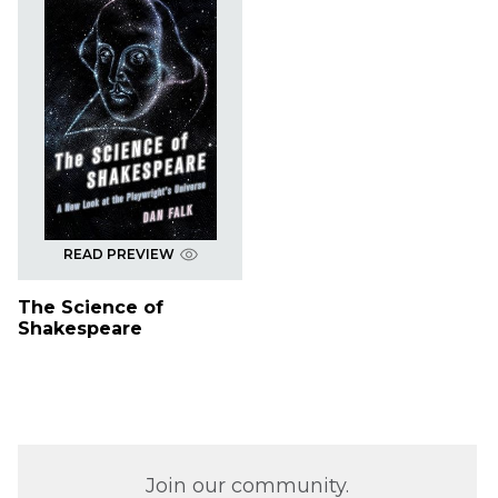
READ PREVIEW
The Science of
Shakespeare
Join our community.