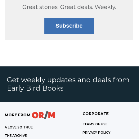
Great stories. Great deals. Weekly.
Subscribe
Get weekly updates and deals from
Early Bird Books
CORPORATE
MORE FROM
TERMS OF USE
A LOVE SO TRUE
PRIVACY POLICY
THE ARCHIVE