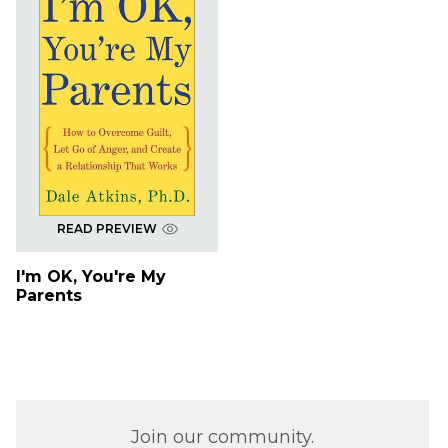
READ PREVIEW
I'm OK, You're My
Parents
Join our community.