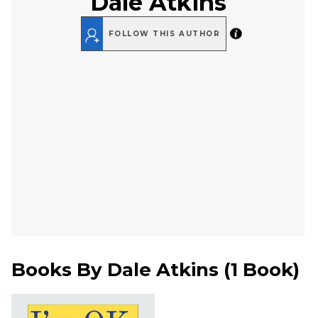
Dale Atkins
FOLLOW THIS AUTHOR
Books By
Dale Atkins
(
1 Book
)