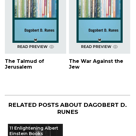
READ PREVIEW
READ PREVIEW
The Talmud of
The War Against the
Jerusalem
Jew
RELATED POSTS ABOUT
DAGOBERT D.
RUNES
11 Enlightening Albert
Einstein Books