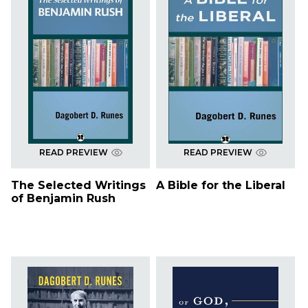
READ PREVIEW
READ PREVIEW
The Selected Writings
A Bible for the Liberal
of Benjamin Rush