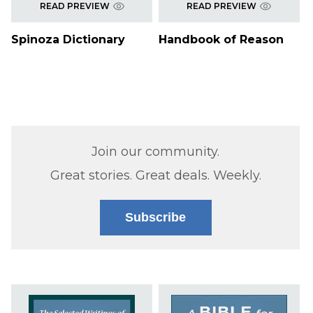
READ PREVIEW
READ PREVIEW
Spinoza Dictionary
Handbook of Reason
Join our community.
Great stories. Great deals. Weekly.
Subscribe