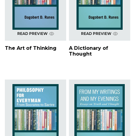
READ PREVIEW
READ PREVIEW
The Art of Thinking
A Dictionary of
Thought