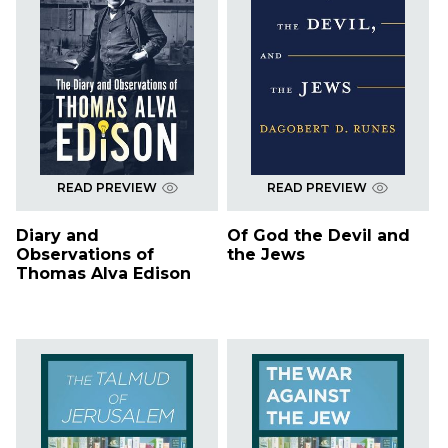
READ PREVIEW
READ PREVIEW
Diary and
Of God the Devil and
Observations of
the Jews
Thomas Alva Edison