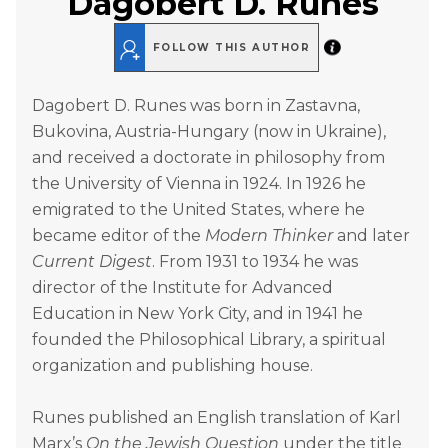
Dagobert D. Runes
FOLLOW THIS AUTHOR
Dagobert D. Runes was born in Zastavna,
Bukovina, Austria-Hungary (now in Ukraine),
and received a doctorate in philosophy from
the University of Vienna in 1924. In 1926 he
emigrated to the United States, where he
became editor of the
Modern Thinker
and later
Current Digest
. From 1931 to 1934 he was
director of the Institute for Advanced
Education in New York City, and in 1941 he
founded the Philosophical Library, a spiritual
organization and publishing house.
Runes published an English translation of Karl
Marx’s
On the Jewish Question
under the title