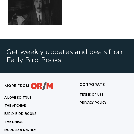
Get weekly updates and deals from
Early Bird Books
CORPORATE
MORE FROM
TERMS OF USE
A LOVE SO TRUE
PRIVACY POLICY
THE ARCHIVE
EARLY BIRD BOOKS
THE LINEUP
MURDER & MAYHEM