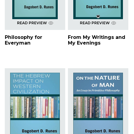
READ PREVIEW
READ PREVIEW
Philosophy for
From My Writings and
Everyman
My Evenings