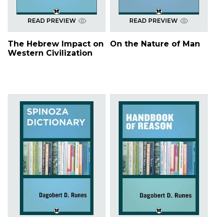
READ PREVIEW
READ PREVIEW
The Hebrew Impact on
On the Nature of Man
Western Civilization