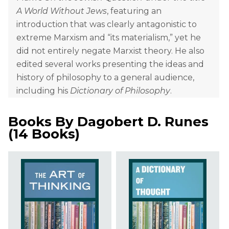
A World Without Jews
, featuring an
introduction that was clearly antagonistic to
extreme Marxism and “its materialism,” yet he
did not entirely negate Marxist theory. He also
edited several works presenting the ideas and
history of philosophy to a general audience,
including his
Dictionary of Philosophy
.
Books By
Dagobert D. Runes
(
14 Books
)