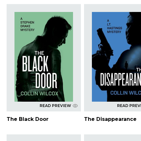
READ PREVIEW
READ PREV
The Black Door
The Disappearance