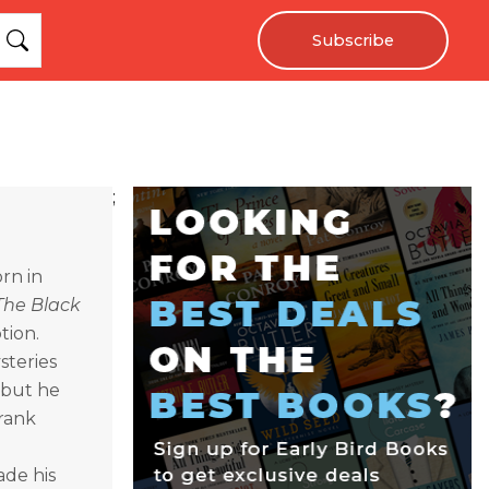
Subscribe
;
rn in
The Black
tion.
steries
 but he
rank
ade his