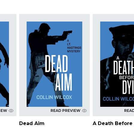
IEW
READ PREVIEW
REA
Dead Aim
A Death Before