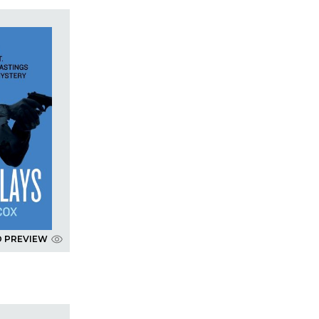
D PREVIEW