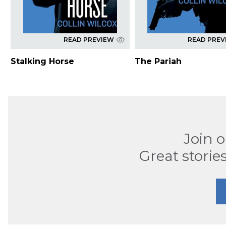
READ PREVIEW
READ PREV
Stalking Horse
The Pariah
Join 
Great stories