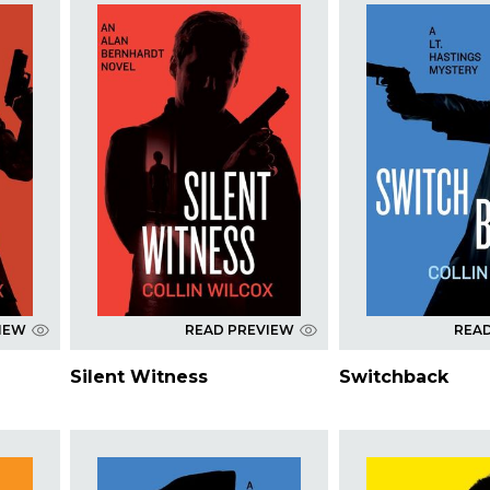
IEW
READ PREVIEW
REA
Silent Witness
Switchback