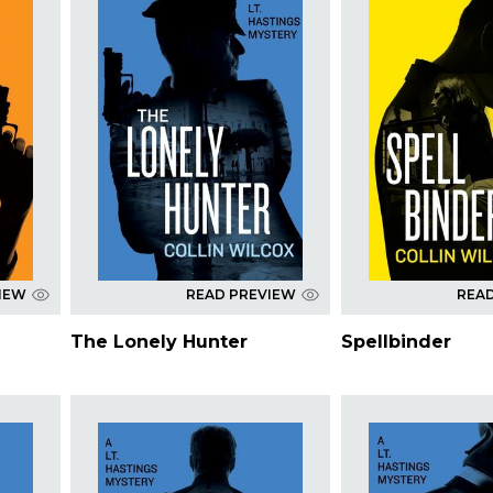
IEW
READ PREVIEW
REA
The Lonely Hunter
Spellbinder