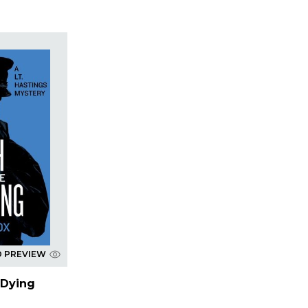
D PREVIEW
 Dying