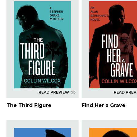
READ PREVIEW
READ PREV
The Third Figure
Find Her a Grave