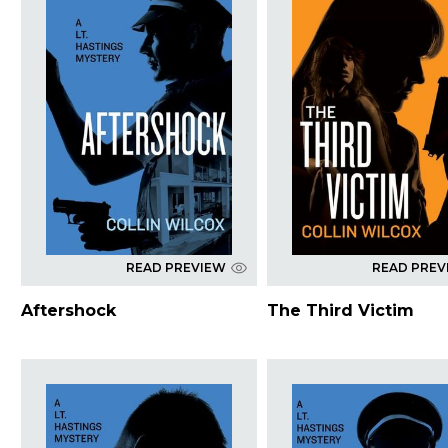
READ PREVIEW
READ PREV
Aftershock
The Third Victim