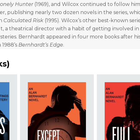
Lonely Hunter
(1969), and Wilcox continued to follow him
eer, publishing nearly two dozen novels in the series, whi
th
Calculated Risk
(1995). Wilcox’s other best-known serie
, a theatrical director with a habit of getting involved i
teries. Bernhardt appeared in four more books after hi
n 1988’s
Bernhardt’s Edge
.
ks
)