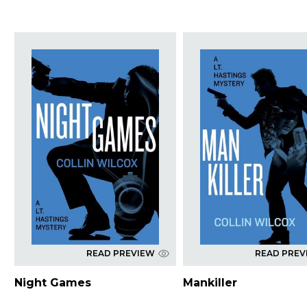
READ PREVIEW
READ PREV
Night Games
Mankiller