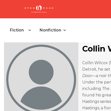
Fiction
Nonfiction
Collin
Collin Wilcox 
Detroit, he se
Door
—a noir t
Under the pen
including
The
found his gre
Hastings series
Hastings, a fo