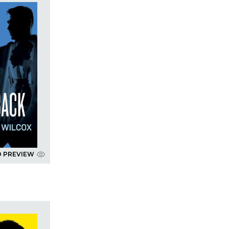
D PREVIEW