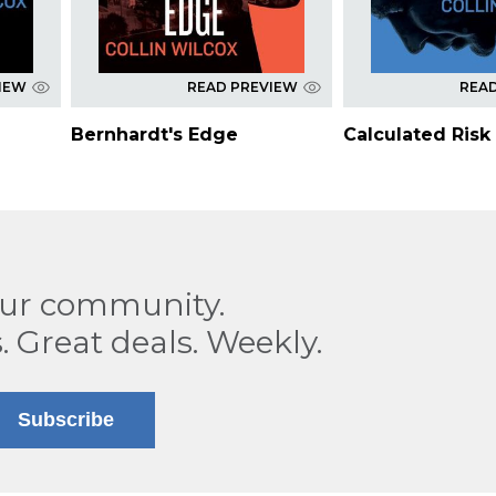
IEW
READ PREVIEW
REA
Bernhardt's Edge
Calculated Risk
our community.
. Great deals. Weekly.
Subscribe