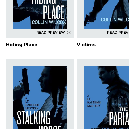
READ PREVIEW
READ PREV
Hiding Place
Victims