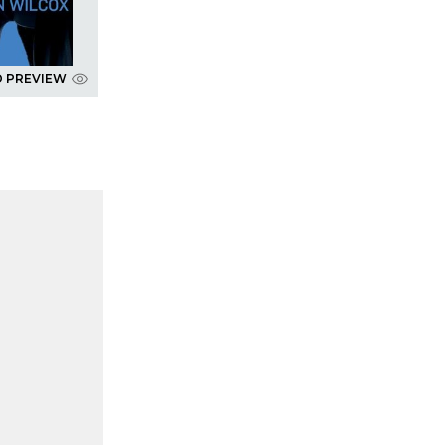
D PREVIEW