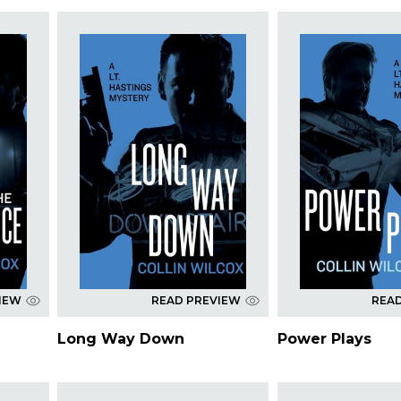
IEW
READ PREVIEW
REA
Long Way Down
Power Plays