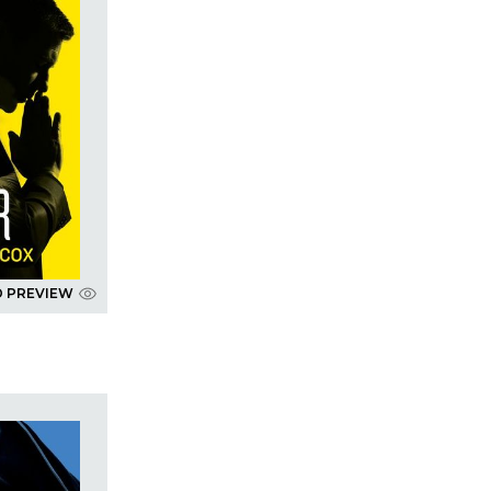
D PREVIEW