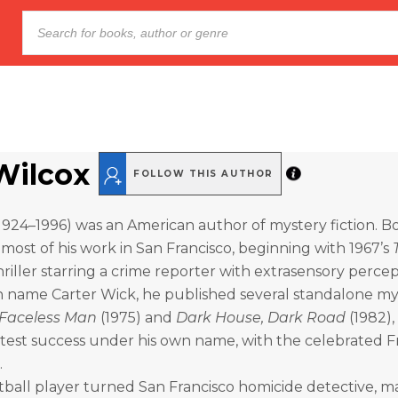
 Wilcox
FOLLOW THIS AUTHOR
(1924–1996) was an American author of mystery fiction. Bo
t most of his work in San Francisco, beginning with 1967’s
hriller starring a crime reporter with extrasensory percep
 name Carter Wick, he published several standalone my
 Faceless Man
(1975) and
Dark House, Dark Road
(1982),
atest success under his own name, with the celebrated F
.
otball player turned San Francisco homicide detective, m