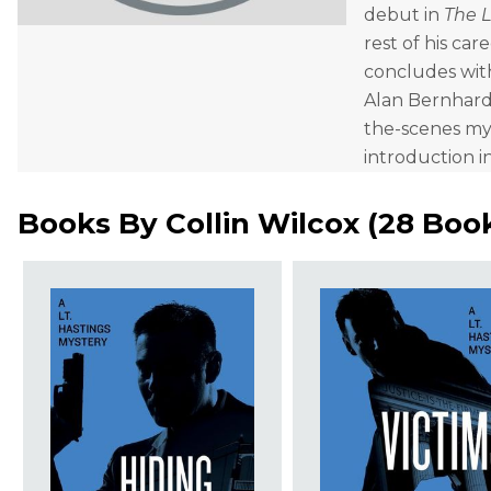
debut in
The 
rest of his car
concludes wi
Alan Bernhardt
the-scenes mys
introduction i
Books By
Collin Wilcox
(
28 Boo