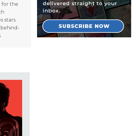
 for the
ch
s stars
n behind-
s