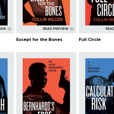
IEW
READ PREVIEW
REA
Except for the Bones
Full Circle