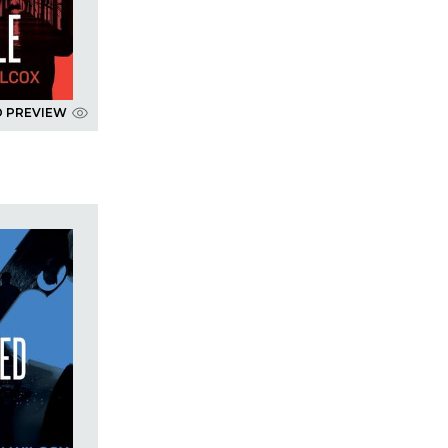
D PREVIEW