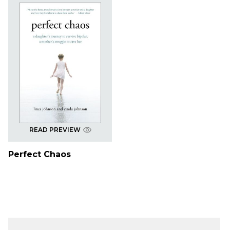
READ PREVIEW
Perfect Chaos