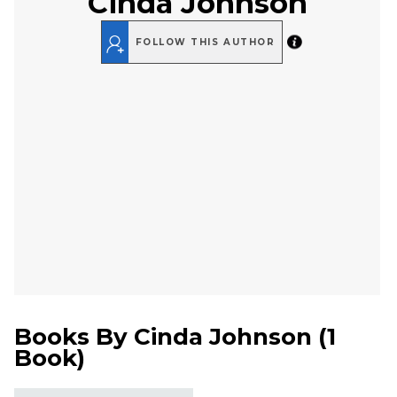
Cinda Johnson
FOLLOW THIS AUTHOR
Books By
Cinda Johnson
(
1
Book
)