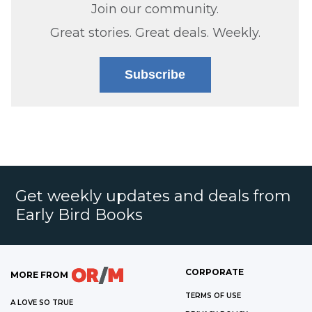
Join our community.
Great stories. Great deals. Weekly.
Subscribe
Get weekly updates and deals from
Early Bird Books
CORPORATE
MORE FROM
TERMS OF USE
A LOVE SO TRUE