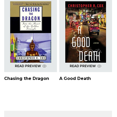
READ PREVIEW
READ PREVIEW
Chasing the Dragon
A Good Death