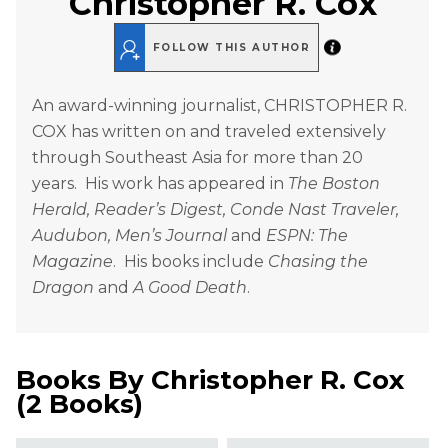
Christopher R. Cox
FOLLOW THIS AUTHOR
An award-winning journalist, CHRISTOPHER R.
COX has written on and traveled extensively
through Southeast Asia for more than 20
years. His work has appeared in
The Boston
Herald, Reader’s Digest, Conde Nast Traveler,
Audubon, Men’s Journal
and
ESPN: The
Magazine
. His books include
Chasing the
Dragon
and
A Good Death
.
Books By
Christopher R. Cox
(
2 Books
)