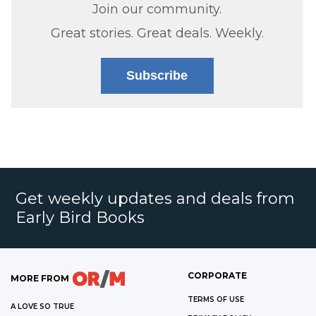
Join our community.
Great stories. Great deals. Weekly.
Subscribe
Get weekly updates and deals from
Early Bird Books
CORPORATE
MORE FROM
TERMS OF USE
A LOVE SO TRUE