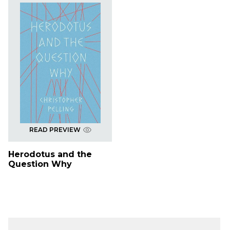
READ PREVIEW
Herodotus and the
Question Why