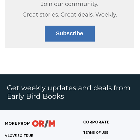
Join our community.
Great stories. Great deals. Weekly.
Subscribe
Get weekly updates and deals from
Early Bird Books
CORPORATE
MORE FROM
TERMS OF USE
A LOVE SO TRUE