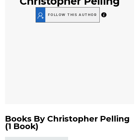
Christopher Pelling
FOLLOW THIS AUTHOR
Books By
Christopher Pelling
(
1 Book
)