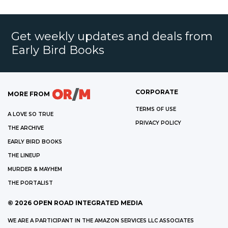
Get weekly updates and deals from
Early Bird Books
CORPORATE
MORE FROM
TERMS OF USE
A LOVE SO TRUE
PRIVACY POLICY
THE ARCHIVE
EARLY BIRD BOOKS
THE LINEUP
MURDER & MAYHEM
THE PORTALIST
©
2026
OPEN ROAD INTEGRATED MEDIA
WE ARE A PARTICIPANT IN THE AMAZON SERVICES LLC ASSOCIATES