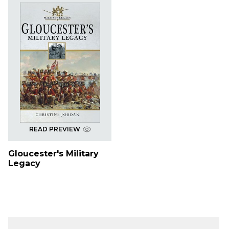
READ PREVIEW
Gloucester's Military
Legacy