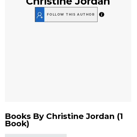
Christine Jordan
FOLLOW THIS AUTHOR
Books By
Christine Jordan
(
1
Book
)