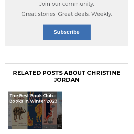
Join our community.
Great stories. Great deals. Weekly.
Subscribe
RELATED POSTS ABOUT
CHRISTINE
JORDAN
The Best Book Club
Books in Winter 2023