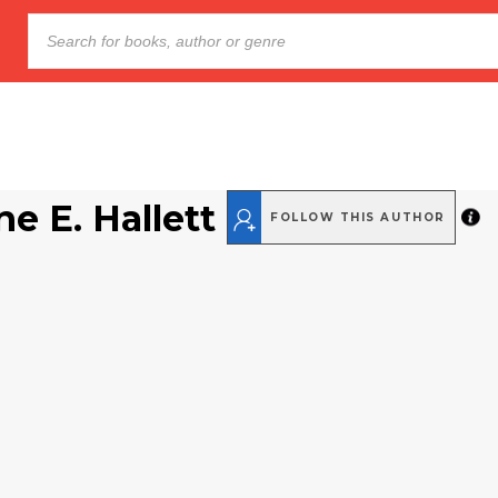
ne E. Hallett
FOLLOW THIS AUTHOR