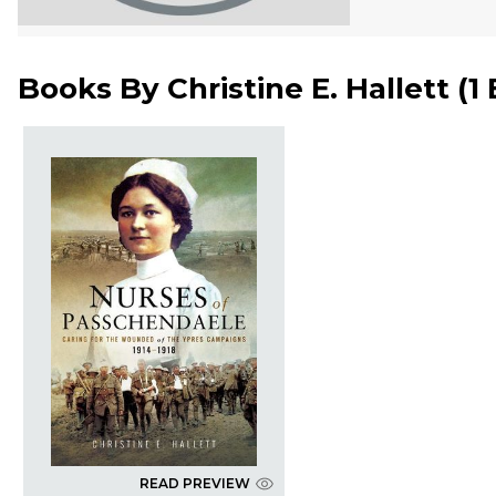
Books By
Christine E. Hallett
(
1
READ PREVIEW