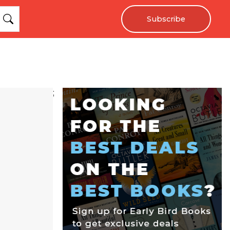
Subscribe
;