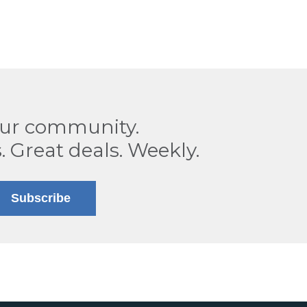
our community.
. Great deals. Weekly.
Subscribe