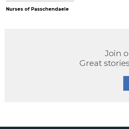
Nurses of Passchendaele
Join 
Great stories