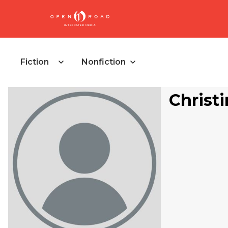
Fiction
Nonfiction
Christi