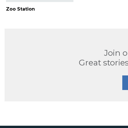
Zoo Station
Join 
Great stories