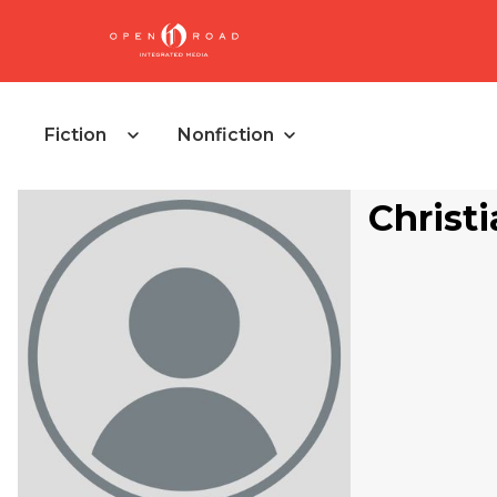
Fiction
Nonfiction
Christi