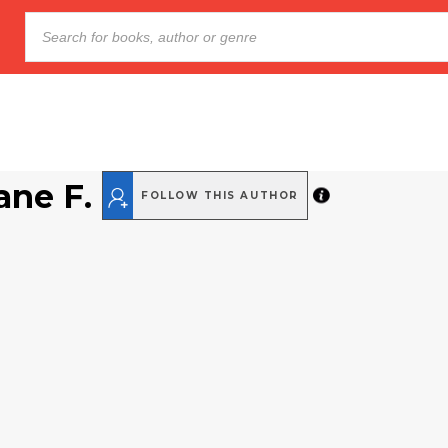
ane F.
FOLLOW THIS AUTHOR