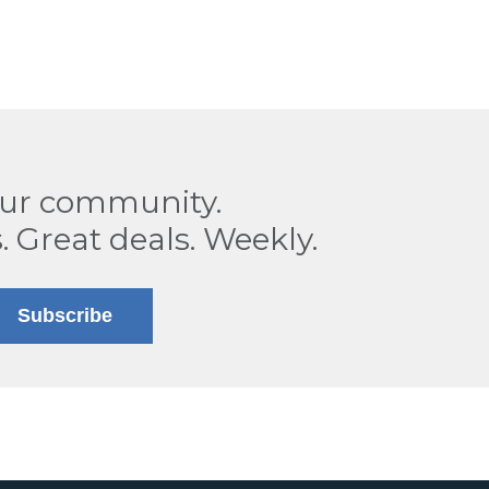
our community.
. Great deals. Weekly.
Subscribe