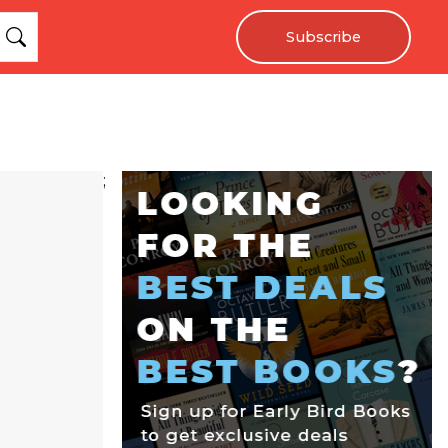
Subscribe
;