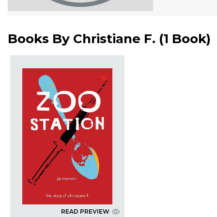
Books By
Christiane F.
(
1 Book
)
READ PREVIEW