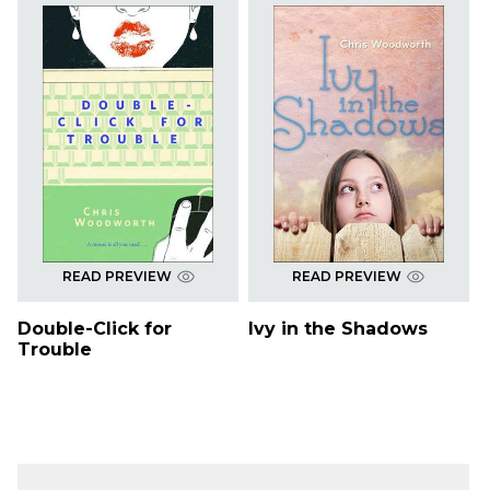
READ PREVIEW
READ PREVIEW
Double-Click for
Ivy in the Shadows
Trouble