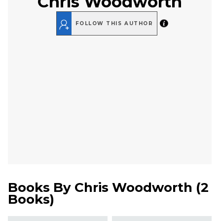
Chris Woodworth
FOLLOW THIS AUTHOR
Books By
Chris Woodworth
(
2
Books
)