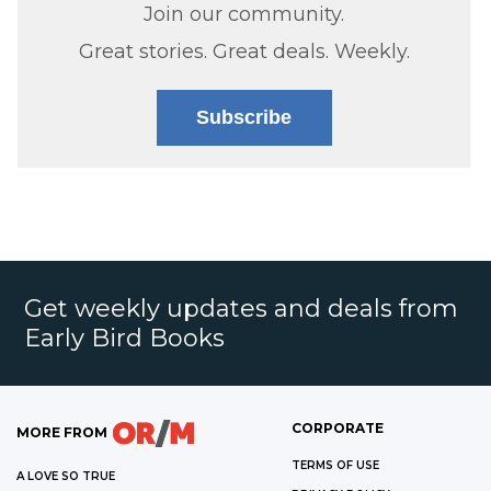
Join our community.
Great stories. Great deals. Weekly.
Subscribe
Get weekly updates and deals from
Early Bird Books
CORPORATE
MORE FROM
TERMS OF USE
A LOVE SO TRUE