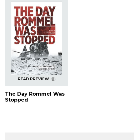
READ PREVIEW
The Day Rommel Was
Stopped