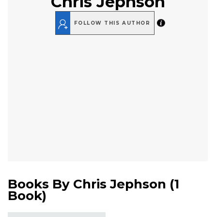
Chris Jephson
FOLLOW THIS AUTHOR
Books By
Chris Jephson
(
1
Book
)