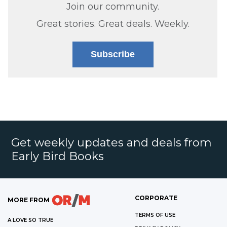
Join our community.
Great stories. Great deals. Weekly.
Subscribe
Get weekly updates and deals from
Early Bird Books
CORPORATE
MORE FROM
TERMS OF USE
A LOVE SO TRUE