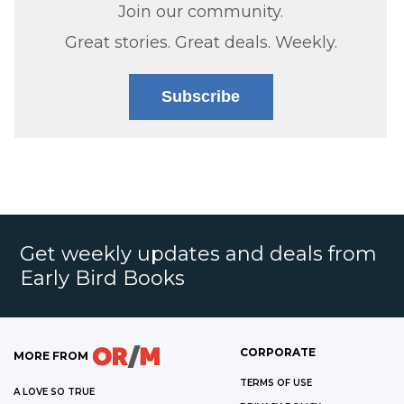
Join our community.
Great stories. Great deals. Weekly.
Subscribe
Get weekly updates and deals from
Early Bird Books
CORPORATE
MORE FROM
TERMS OF USE
A LOVE SO TRUE