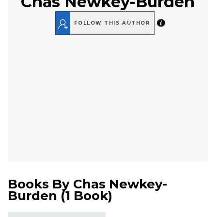
Chas Newkey-Burden
FOLLOW THIS AUTHOR
Books By
Chas Newkey-
Burden
(
1 Book
)