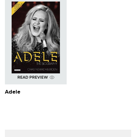
READ PREVIEW
Adele