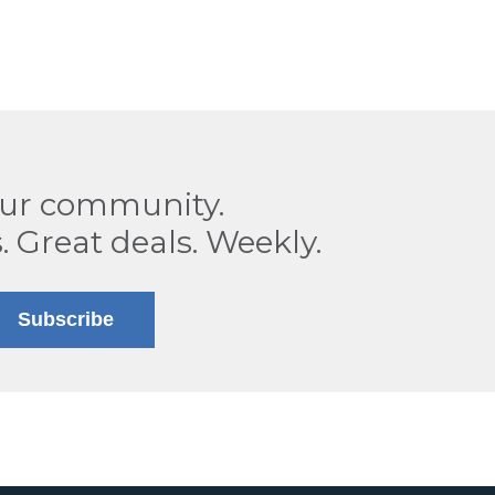
our community.
. Great deals. Weekly.
Subscribe