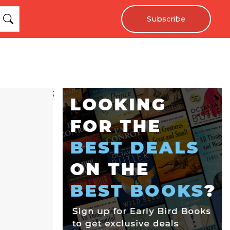
Subscribe
;