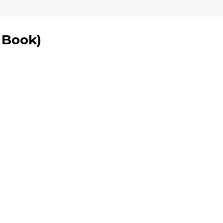
1 Book
)