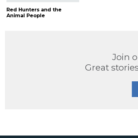
Red Hunters and the
Animal People
Join 
Great stories