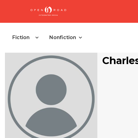
Fiction
Nonfiction
Charle