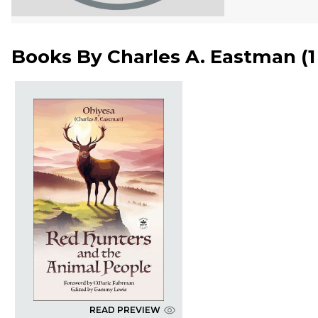
Books By
Charles A. Eastman
(
READ PREVIEW