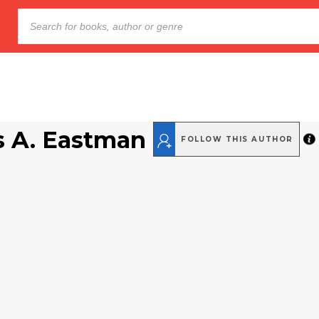
s A. Eastman
FOLLOW THIS AUTHOR