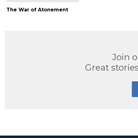
The War of Atonement
Join 
Great stories