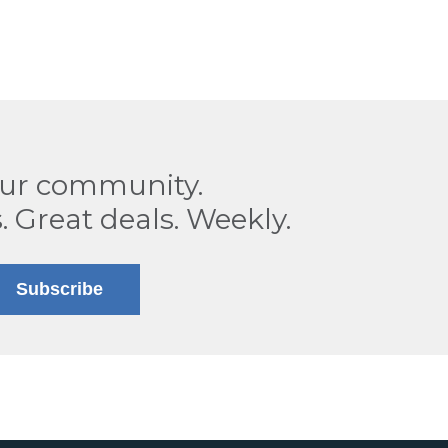
our community.
. Great deals. Weekly.
Subscribe