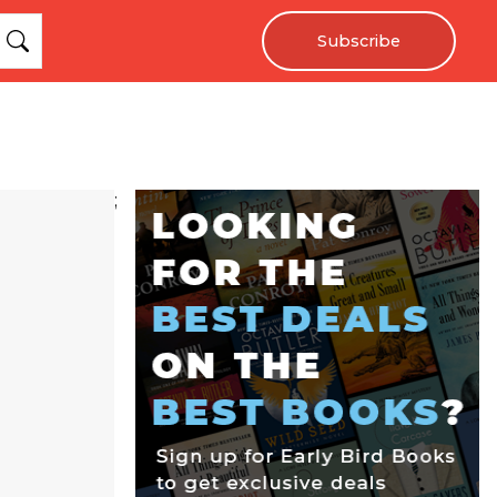
Subscribe
;