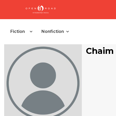
Fiction
Nonfiction
Chaim