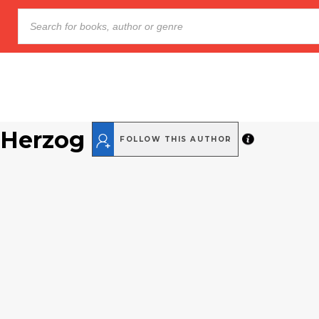
 Herzog
FOLLOW THIS AUTHOR