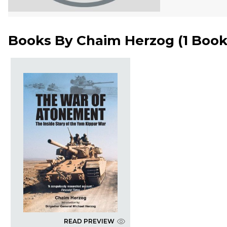
Books By
Chaim Herzog
(
1 Boo
READ PREVIEW